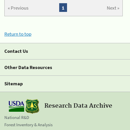
« Previous
1
Next »
Return to top
Contact Us
Other Data Resources
Sitemap
Research Data Archive
National R&D
Forest Inventory & Analysis