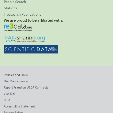
People Search
Stations
Treesearch Publications
We are proud to be affiliated with:
Policies and Links
Our Performance
Report Fraud on USDA Contracts
Visit OIG
FOIA
Accessibility Statement
Privacy Policy