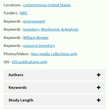
Locations -
conterminous United States
Funders -
NRS
Keywords -
environment
Keywords -
Inventory, Monitoring, & Analysis
Keywords -
William Brewer
Keywords -
resource inventory
Photos/Videos -
Non-media collections only
GIS -
GIS publications only
Authors
Keywords
Study Length