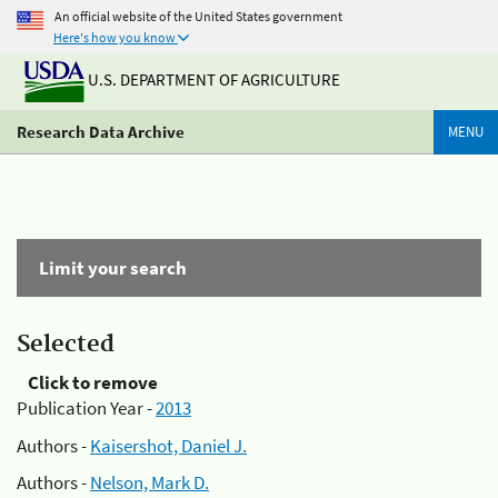
An official website of the United States government
Here's how you know
U.S. DEPARTMENT OF AGRICULTURE
Research Data Archive
MENU
Limit your search
Selected
Click to remove
Publication Year -
2013
Authors -
Kaisershot, Daniel J.
Authors -
Nelson, Mark D.