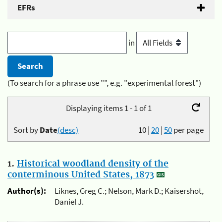
EFRs
in
(To search for a phrase use "", e.g. "experimental forest")
Displaying items 1 - 1 of 1
Sort by
Date
(desc)
10
|
20
|
50
per page
1.
Historical woodland density of the
conterminous United States, 1873
Author(s):
Liknes, Greg C.; Nelson, Mark D.; Kaisershot,
Daniel J.