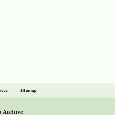
rces
Sitemap
a Archive