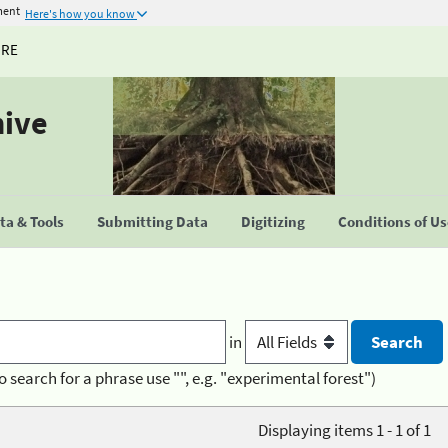
ment
Here's how you know
URE
hive
a & Tools
Submitting Data
Digitizing
Conditions of U
in
o search for a phrase use "", e.g. "experimental forest")
Displaying items 1 - 1 of 1