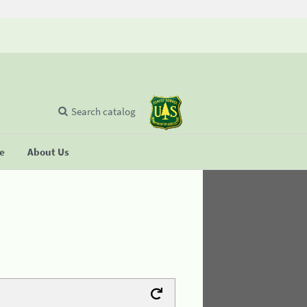
Search catalog
se
About Us