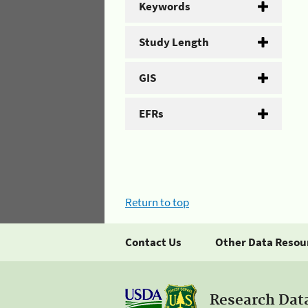
Keywords
Study Length
GIS
EFRs
Return to top
Contact Us
Other Data Resou
Research Dat