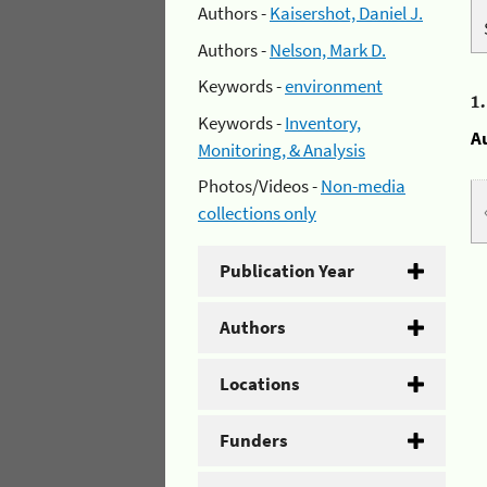
Authors -
Kaisershot, Daniel J.
Authors -
Nelson, Mark D.
Keywords -
environment
1
Keywords -
Inventory,
A
Monitoring, & Analysis
Photos/Videos -
Non-media
collections only
Publication Year
Authors
Locations
Funders