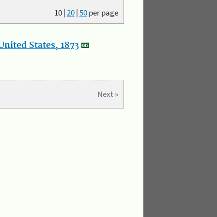
10
|
20
|
50
per page
nited States, 1873
Next »