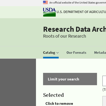
An official website of the United States govern
U.S. DEPARTMENT OF AGRICULT
Research Data Arc
Roots of our Research
Catalog
Our Formats
Metadat
Limit your search
(T
Selected
Click to remove