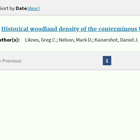
Sort by
Date
(desc)
.
Historical woodland density of the conterminous U
uthor(s):
Liknes, Greg C.; Nelson, Mark D.; Kaisershot, Daniel J.
« Previous
1