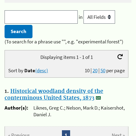
in
(To search for a phrase use "", e.g. "experimental forest")
Displaying items 1 - 1 of 1
Sort by
Date
(desc)
10
|
20
|
50
per page
1.
Historical woodland density of the
conterminous United States, 1873
Author(s):
Liknes, Greg C.; Nelson, Mark D.; Kaisershot,
Daniel J.
« Previous
1
Next »