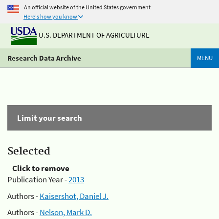
An official website of the United States government
Here's how you know
U.S. DEPARTMENT OF AGRICULTURE
Research Data Archive
MENU
Limit your search
Selected
Click to remove
Publication Year -
2013
Authors -
Kaisershot, Daniel J.
Authors -
Nelson, Mark D.