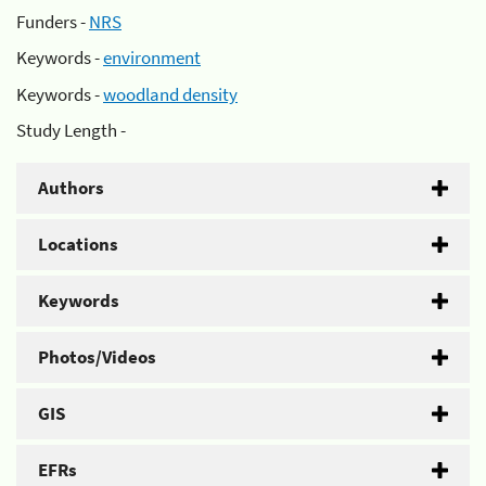
Funders -
NRS
Keywords -
environment
Keywords -
woodland density
Study Length -
Authors
Locations
Keywords
Photos/Videos
GIS
EFRs