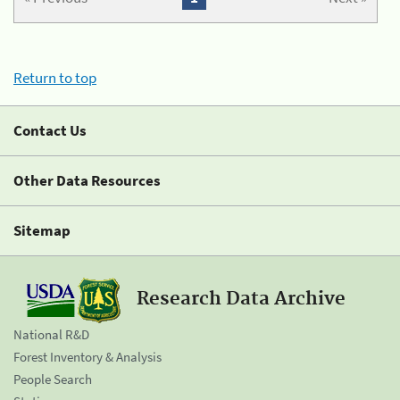
Return to top
Contact Us
Other Data Resources
Sitemap
Research Data Archive
National R&D
Forest Inventory & Analysis
People Search