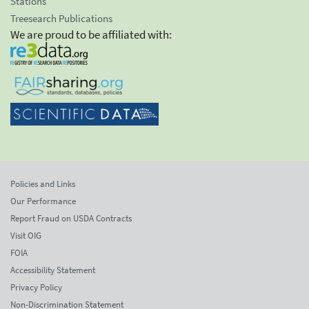
Stations
Treesearch Publications
We are proud to be affiliated with:
Policies and Links
Our Performance
Report Fraud on USDA Contracts
Visit OIG
FOIA
Accessibility Statement
Privacy Policy
Non-Discrimination Statement