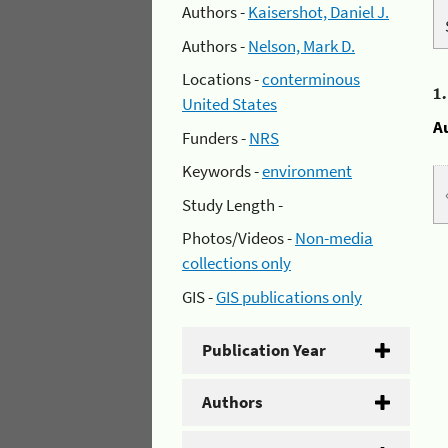
Authors -
Kaisershot, Daniel J.
Authors -
Nelson, Mark D.
Locations -
conterminous
1
United States
A
Funders -
NRS
Keywords -
environment
Study Length -
Photos/Videos -
Non-media
collections only
GIS -
GIS publications only
Publication Year
Authors