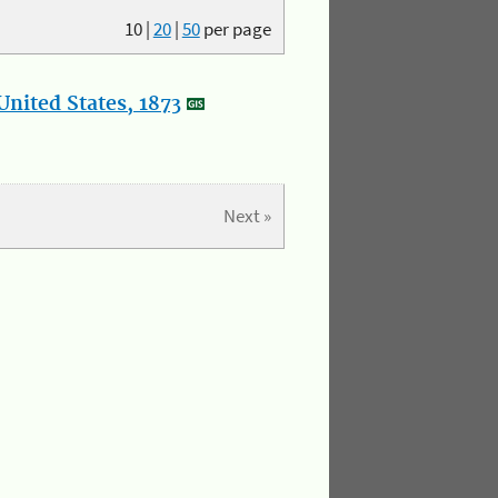
10
|
20
|
50
per page
nited States, 1873
Next »