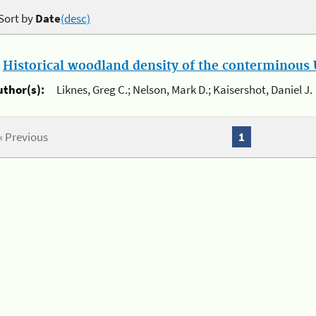
Sort by
Date
(desc)
.
Historical woodland density of the conterminous U
uthor(s):
Liknes, Greg C.; Nelson, Mark D.; Kaisershot, Daniel J.
« Previous
1