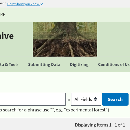
ment
Here's how you know
URE
hive
a & Tools
Submitting Data
Digitizing
Conditions of U
in
o search for a phrase use "", e.g. "experimental forest")
Displaying items 1 - 1 of 1