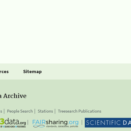
rces
Sitemap
a Archive
is
People Search
Stations
Treesearch Publications