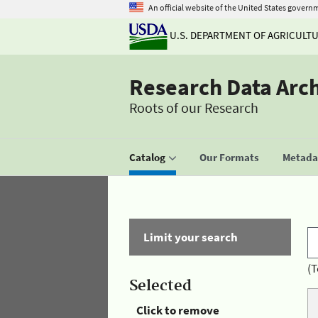
An official website of the United States govern
U.S. DEPARTMENT OF AGRICULT
Research Data Arc
Roots of our Research
Catalog
Our Formats
Metadat
Limit your search
(T
Selected
Click to remove