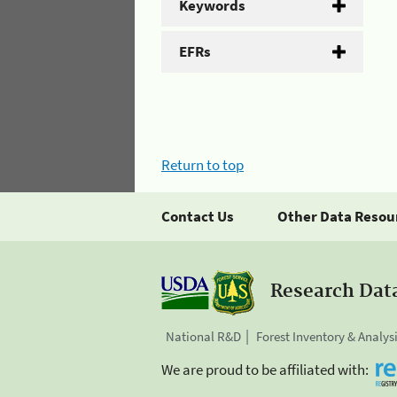
Keywords
EFRs
Return to top
Contact Us
Other Data Resou
Research Dat
National R&D
Forest Inventory & Analys
We are proud to be affiliated with: