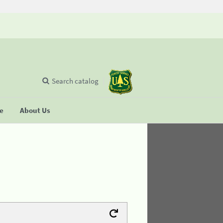
Search catalog
se
About Us