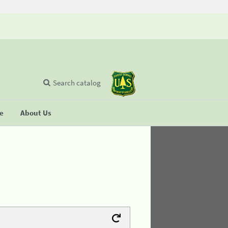
Search catalog
se
About Us