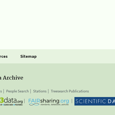
rces
Sitemap
a Archive
is
People Search
Stations
Treesearch Publications