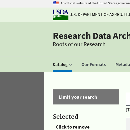
An official website of the United States govern
U.S. DEPARTMENT OF AGRICULT
Research Data Arc
Roots of our Research
Catalog
Our Formats
Metadat
Limit your search
(T
Selected
Click to remove