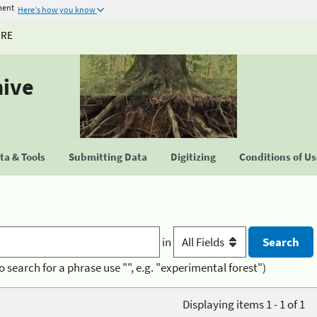
ment
Here's how you know
URE
hive
a & Tools
Submitting Data
Digitizing
Conditions of U
in
o search for a phrase use "", e.g. "experimental forest")
Displaying items 1 - 1 of 1