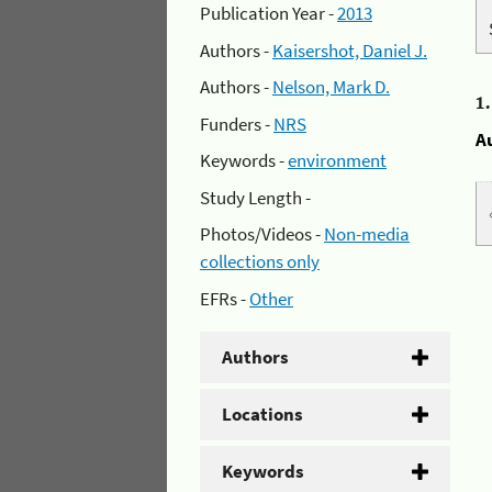
Publication Year -
2013
Authors -
Kaisershot, Daniel J.
Authors -
Nelson, Mark D.
1
Funders -
NRS
A
Keywords -
environment
Study Length -
Photos/Videos -
Non-media
collections only
EFRs -
Other
Authors
Locations
Keywords