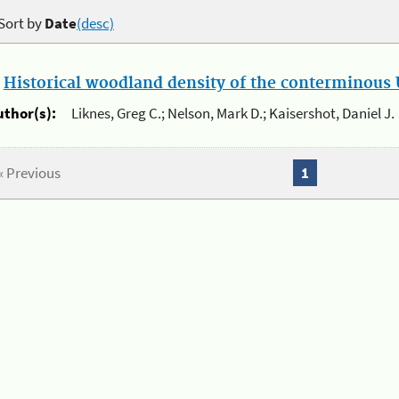
Sort by
Date
(desc)
.
Historical woodland density of the conterminous U
uthor(s):
Liknes, Greg C.; Nelson, Mark D.; Kaisershot, Daniel J.
« Previous
1