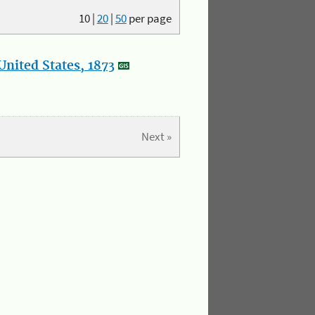
10
|
20
|
50
per page
nited States, 1873
Next »