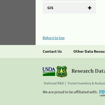
GIS
Return to top
Contact Us
Other Data Resou
Research Dat
National R&D
Forest Inventory & Analys
We are proud to be affiliated with: