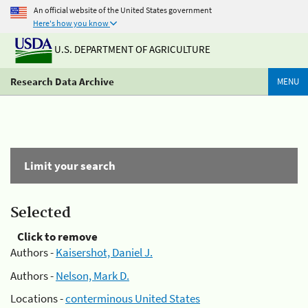
An official website of the United States government
Here's how you know
U.S. DEPARTMENT OF AGRICULTURE
Research Data Archive
MENU
Limit your search
Selected
Click to remove
Authors -
Kaisershot, Daniel J.
Authors -
Nelson, Mark D.
Locations -
conterminous United States