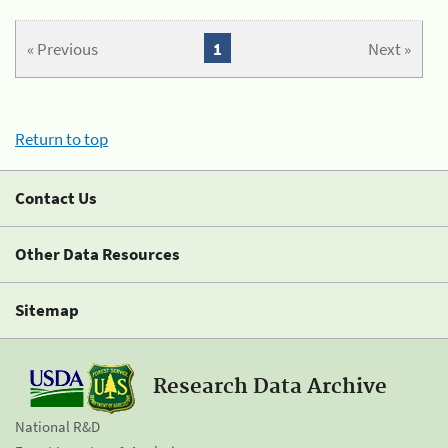
« Previous
1
Next »
Return to top
Contact Us
Other Data Resources
Sitemap
Research Data Archive
National R&D