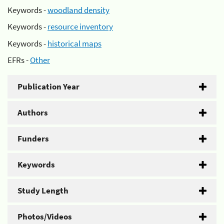
Keywords -
woodland density
Keywords -
resource inventory
Keywords -
historical maps
EFRs -
Other
Publication Year
Authors
Funders
Keywords
Study Length
Photos/Videos