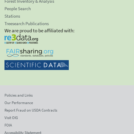
Forest Inventory & Analysis
People Search
Stations
Treesearch Publications
We are proud to be affiliated with:
Policies and Links
Our Performance
Report Fraud on USDA Contracts
Visit OIG
FOIA
Accessibility Statement