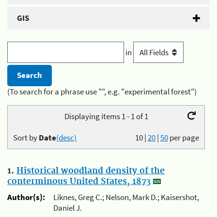
GIS
in
(To search for a phrase use "", e.g. "experimental forest")
Displaying items 1 - 1 of 1
Sort by
Date
(desc)
10
|
20
|
50
per page
1.
Historical woodland density of the
conterminous United States, 1873
Author(s):
Liknes, Greg C.; Nelson, Mark D.; Kaisershot,
Daniel J.