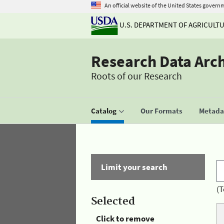
An official website of the United States govern
U.S. DEPARTMENT OF AGRICULT
Research Data Arc
Roots of our Research
Catalog
Our Formats
Metadat
Limit your search
(T
Selected
Click to remove