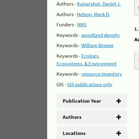
Authors -
Kaisershot, Daniel J.
Authors -
Nelson, Mark D.
Funders -
NRS
1
Keywords -
woodland density
A
Keywords -
William Brewer
Keywords -
Ecology,
Ecosystems, & Environment
Keywords -
resource inventory
GIS -
GIS publications only
Publication Year
Authors
Locations