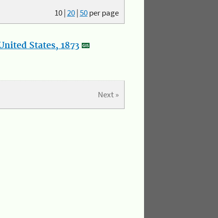
10
|
20
|
50
per page
nited States, 1873
Next »