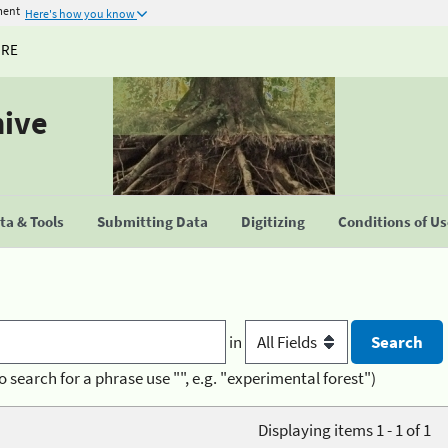
ment
Here's how you know
URE
hive
a & Tools
Submitting Data
Digitizing
Conditions of U
in
o search for a phrase use "", e.g. "experimental forest")
Displaying items 1 - 1 of 1