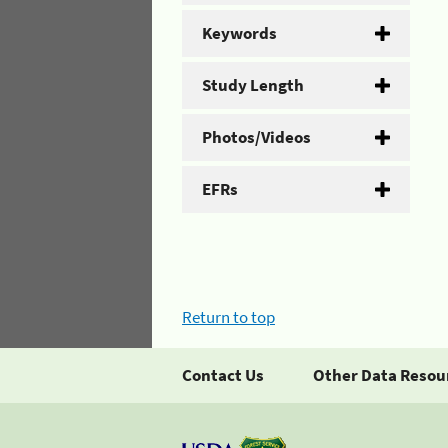
Keywords
Study Length
Photos/Videos
EFRs
Return to top
Contact Us
Other Data Resou