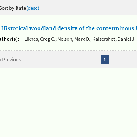
Sort by
Date
(desc)
.
Historical woodland density of the conterminous U
uthor(s):
Liknes, Greg C.; Nelson, Mark D.; Kaisershot, Daniel J.
« Previous
1