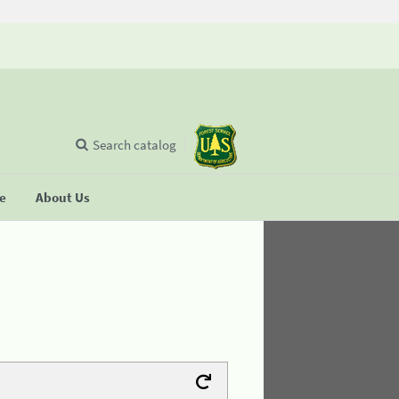
Search catalog
se
About Us