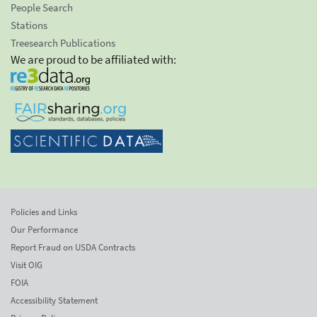
People Search
Stations
Treesearch Publications
We are proud to be affiliated with:
Policies and Links
Our Performance
Report Fraud on USDA Contracts
Visit OIG
FOIA
Accessibility Statement