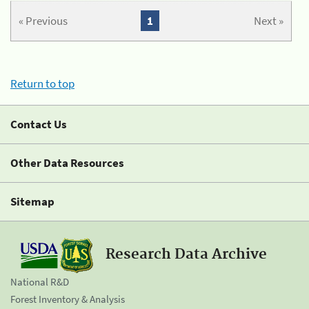
« Previous
1
Next »
Return to top
Contact Us
Other Data Resources
Sitemap
Research Data Archive
National R&D
Forest Inventory & Analysis