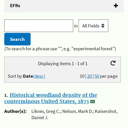
EFRs
in
(To search for a phrase use "", e.g. "experimental forest")
Displaying items 1 - 1 of 1
Sort by
Date
(desc)
10
|
20
|
50
per page
1.
Historical woodland density of the
conterminous United States, 1873
Author(s):
Liknes, Greg C.; Nelson, Mark D.; Kaisershot,
Daniel J.