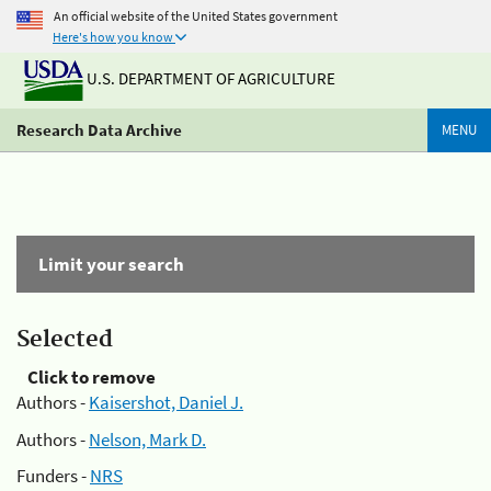
An official website of the United States government
Here's how you know
U.S. DEPARTMENT OF AGRICULTURE
Research Data Archive
MENU
Limit your search
Selected
Click to remove
Authors -
Kaisershot, Daniel J.
Authors -
Nelson, Mark D.
Funders -
NRS