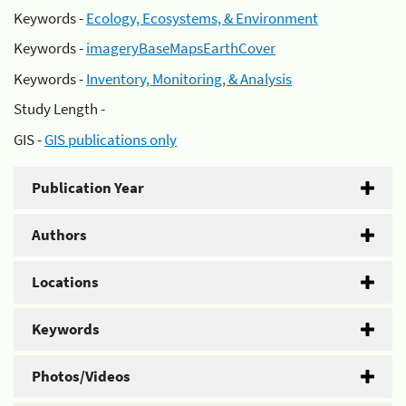
Keywords -
Ecology, Ecosystems, & Environment
Keywords -
imageryBaseMapsEarthCover
Keywords -
Inventory, Monitoring, & Analysis
Study Length -
GIS -
GIS publications only
Publication Year
Authors
Locations
Keywords
Photos/Videos