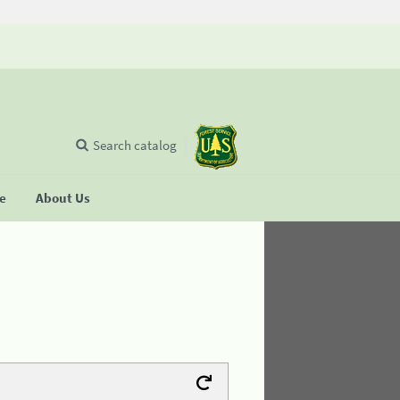
Search catalog
se
About Us