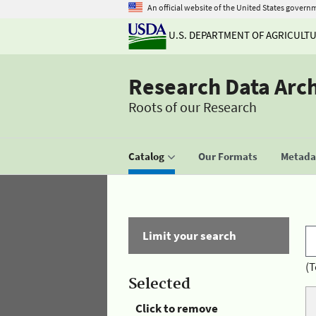
An official website of the United States govern
U.S. DEPARTMENT OF AGRICULT
Research Data Arc
Roots of our Research
Catalog
Our Formats
Metadat
Limit your search
(T
Selected
Click to remove