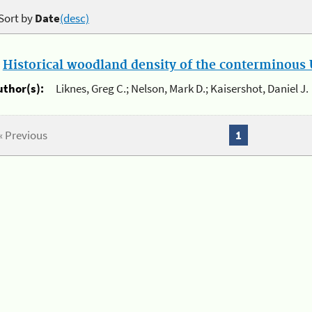
Sort by
Date
(desc)
.
Historical woodland density of the conterminous U
uthor(s):
Liknes, Greg C.; Nelson, Mark D.; Kaisershot, Daniel J.
« Previous
1