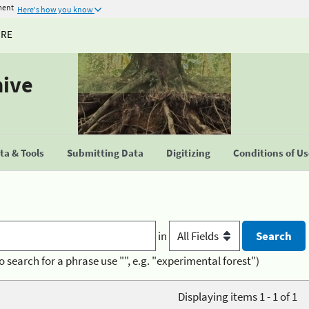
ment
Here's how you know
URE
hive
a & Tools
Submitting Data
Digitizing
Conditions of U
in
o search for a phrase use "", e.g. "experimental forest")
Displaying items 1 - 1 of 1