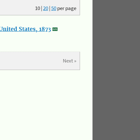
10
|
20
|
50
per page
nited States, 1873
Next »