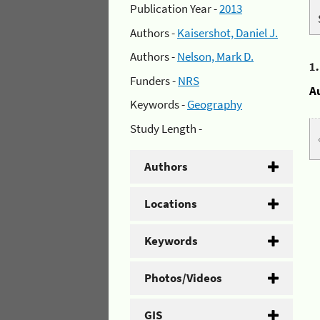
Publication Year -
2013
Authors -
Kaisershot, Daniel J.
Authors -
Nelson, Mark D.
1
Funders -
NRS
A
Keywords -
Geography
Study Length -
Authors
Locations
Keywords
Photos/Videos
GIS