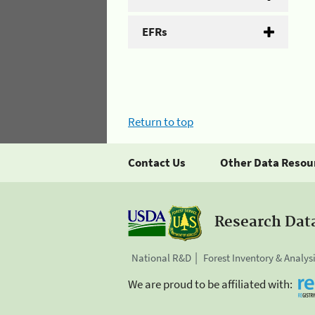
EFRs
Return to top
Contact Us
Other Data Resou
Research Dat
National R&D
Forest Inventory & Analys
We are proud to be affiliated with: