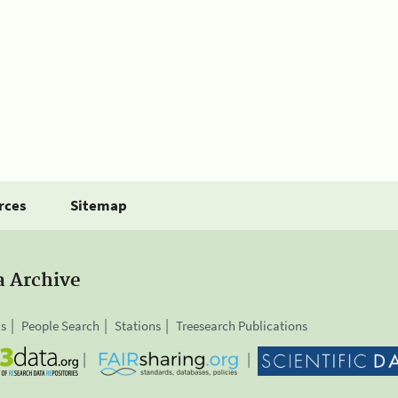
rces
Sitemap
a Archive
is
People Search
Stations
Treesearch Publications