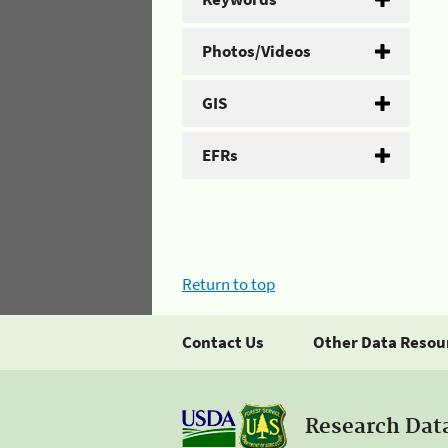
Photos/Videos
GIS
EFRs
Return to top
Contact Us
Other Data Resou
Research Dat