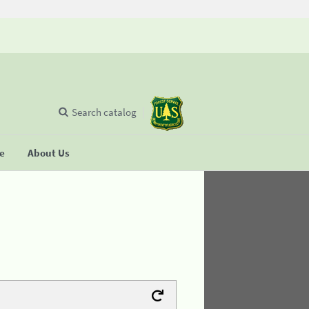
Search catalog
se
About Us