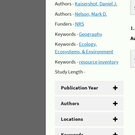
Authors -
Kaisershot, Daniel J.
Authors -
Nelson, Mark D.
Funders -
NRS
1
Keywords -
Geography
A
Keywords -
Ecology,
Ecosystems, & Environment
Keywords -
resource inventory
Study Length -
Publication Year
Authors
Locations
Keywords