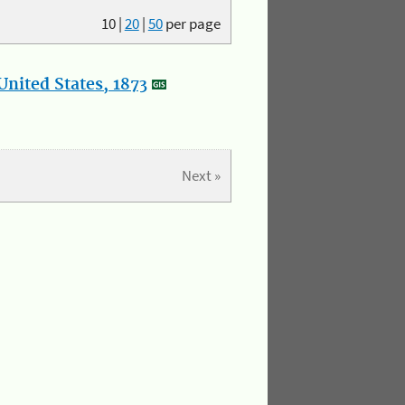
10
|
20
|
50
per page
nited States, 1873
Next »