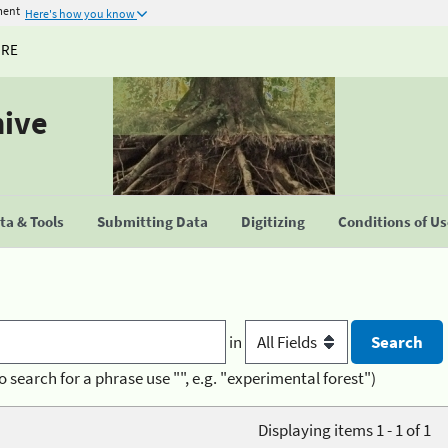
ment
Here's how you know
URE
hive
a & Tools
Submitting Data
Digitizing
Conditions of U
in
o search for a phrase use "", e.g. "experimental forest")
Displaying items 1 - 1 of 1