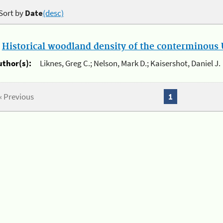
Sort by
Date
(desc)
.
Historical woodland density of the conterminous U
uthor(s):
Liknes, Greg C.; Nelson, Mark D.; Kaisershot, Daniel J.
« Previous
1