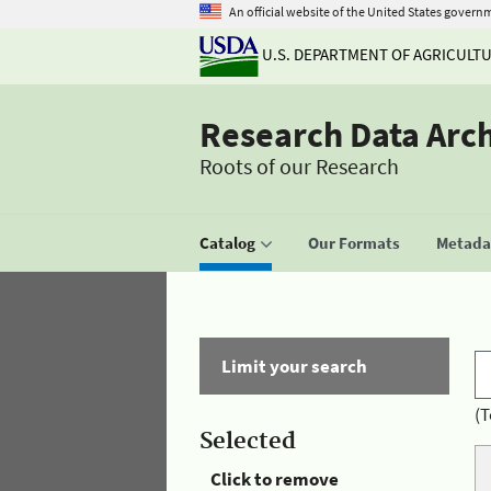
An official website of the United States govern
U.S. DEPARTMENT OF AGRICULT
Research Data Arc
Roots of our Research
Catalog
Our Formats
Metadat
Limit your search
(T
Selected
Click to remove