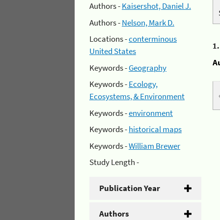
Authors -
Kaisershot, Daniel J.
Authors -
Nelson, Mark D.
Locations -
conterminous
1
United States
A
Keywords -
Geography
Keywords -
Ecology,
Ecosystems, & Environment
Keywords -
environment
Keywords -
historical maps
Keywords -
William Brewer
Study Length -
Publication Year
Authors