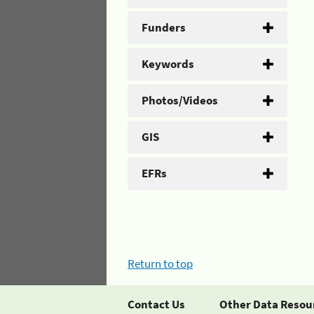
Funders
Keywords
Photos/Videos
GIS
EFRs
Return to top
Contact Us
Other Data Resou