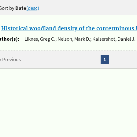
Sort by
Date
(desc)
.
Historical woodland density of the conterminous U
uthor(s):
Liknes, Greg C.; Nelson, Mark D.; Kaisershot, Daniel J.
« Previous
1