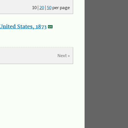
10
|
20
|
50
per page
nited States, 1873
Next »