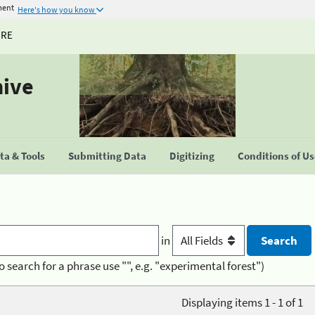
ment
Here's how you know
URE
hive
a & Tools
Submitting Data
Digitizing
Conditions of U
in
o search for a phrase use "", e.g. "experimental forest")
Displaying items 1 - 1 of 1