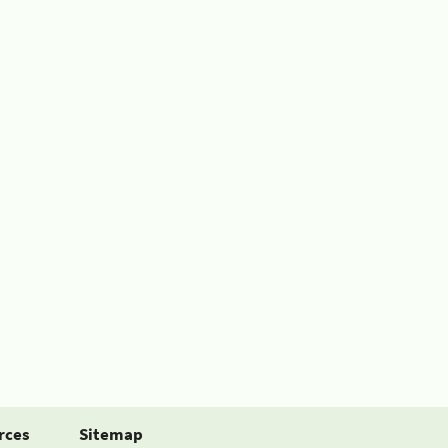
rces
Sitemap