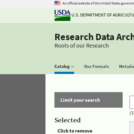
An official website of the United States govern
U.S. DEPARTMENT OF AGRICULT
Research Data Arc
Roots of our Research
Catalog
Our Formats
Metadat
Limit your search
(T
Selected
Click to remove