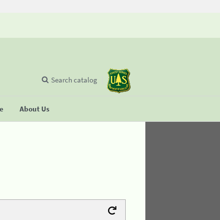
Search catalog
se
About Us