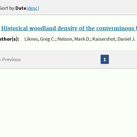
Sort by
Date
(desc)
.
Historical woodland density of the conterminous U
uthor(s):
Liknes, Greg C.; Nelson, Mark D.; Kaisershot, Daniel J.
« Previous
1