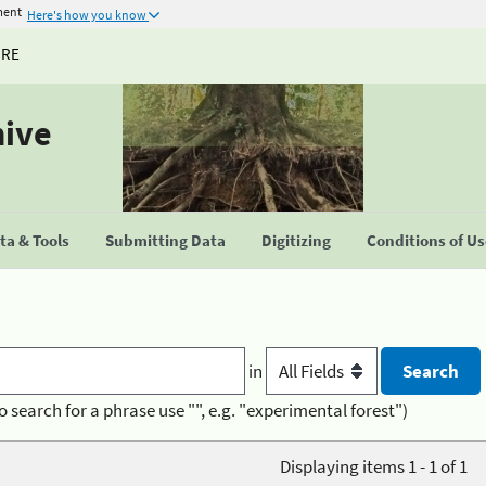
ment
Here's how you know
URE
hive
a & Tools
Submitting Data
Digitizing
Conditions of U
in
o search for a phrase use "", e.g. "experimental forest")
Displaying items 1 - 1 of 1