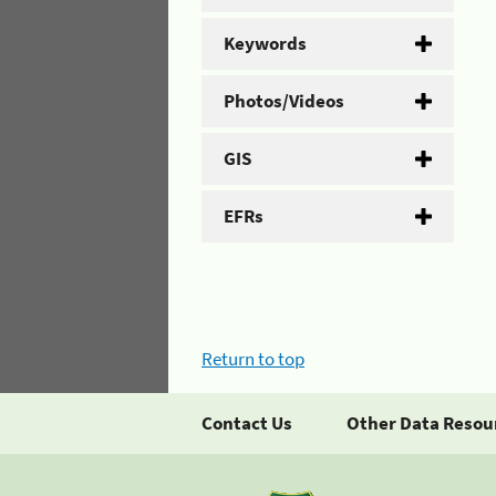
Keywords
Photos/Videos
GIS
EFRs
Return to top
Contact Us
Other Data Resou