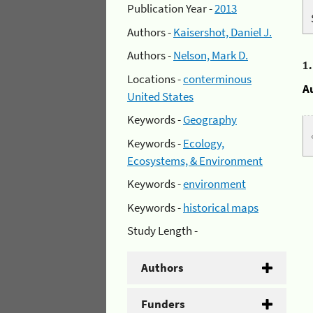
Publication Year -
2013
Authors -
Kaisershot, Daniel J.
Authors -
Nelson, Mark D.
1
Locations -
conterminous
A
United States
Keywords -
Geography
Keywords -
Ecology,
Ecosystems, & Environment
Keywords -
environment
Keywords -
historical maps
Study Length -
Authors
Funders