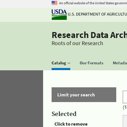
An official website of the United States govern
U.S. DEPARTMENT OF AGRICULT
Research Data Arc
Roots of our Research
Catalog
Our Formats
Metadat
Limit your search
(T
Selected
Click to remove