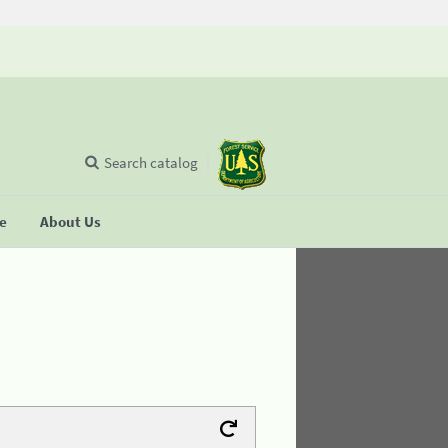
Search catalog
se
About Us