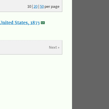
10
|
20
|
50
per page
nited States, 1873
Next »