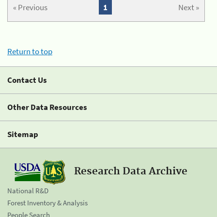
« Previous
1
Next »
Return to top
Contact Us
Other Data Resources
Sitemap
Research Data Archive
National R&D
Forest Inventory & Analysis
People Search