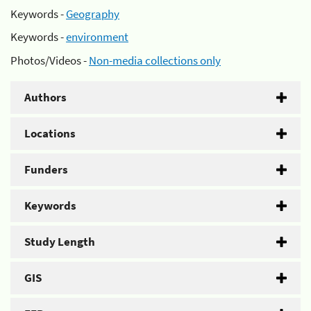
Keywords -
Geography
Keywords -
environment
Photos/Videos -
Non-media collections only
Authors
Locations
Funders
Keywords
Study Length
GIS