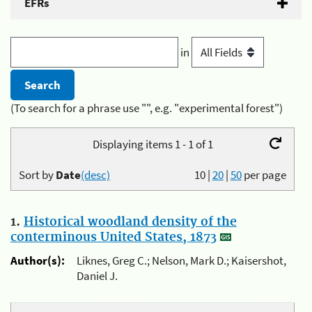
EFRs
in
(To search for a phrase use "", e.g. "experimental forest")
Displaying items 1 - 1 of 1
Sort by
Date
(desc)
10
|
20
|
50
per page
1.
Historical woodland density of the
conterminous United States, 1873
Author(s):
Liknes, Greg C.; Nelson, Mark D.; Kaisershot,
Daniel J.