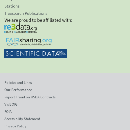
Stations
Treesearch Publications
We are proud to be affiliated with:
Policies and Links
Our Performance
Report Fraud on USDA Contracts
Visit OIG
FOIA
Accessibility Statement
Privacy Policy