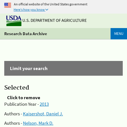
An official website of the United States government
Here's how you know
U.S. DEPARTMENT OF AGRICULTURE
Research Data Archive
MENU
Limit your search
Selected
Click to remove
Publication Year -
2013
Authors -
Kaisershot, Daniel J.
Authors -
Nelson, Mark D.