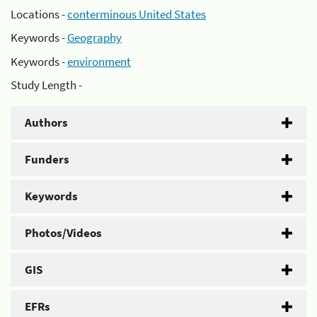
Locations -
conterminous United States
Keywords -
Geography
Keywords -
environment
Study Length -
Authors
Funders
Keywords
Photos/Videos
GIS
EFRs