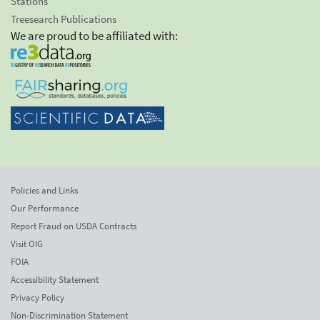
Stations
Treesearch Publications
We are proud to be affiliated with:
Policies and Links
Our Performance
Report Fraud on USDA Contracts
Visit OIG
FOIA
Accessibility Statement
Privacy Policy
Non-Discrimination Statement