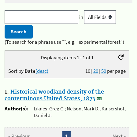
in
(To search for a phrase use "", e.g. "experimental forest")
Displaying items 1 - 1 of 1
Sort by
Date
(desc)
10
|
20
|
50
per page
1.
Historical woodland density of the
conterminous United States, 1873
Author(s):
Liknes, Greg C.; Nelson, Mark D.; Kaisershot,
Daniel J.
« Previous
1
Next »