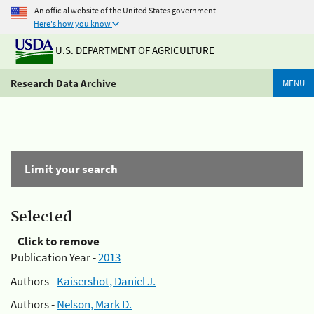
An official website of the United States government
Here's how you know
U.S. DEPARTMENT OF AGRICULTURE
Research Data Archive
MENU
Limit your search
Selected
Click to remove
Publication Year -
2013
Authors -
Kaisershot, Daniel J.
Authors -
Nelson, Mark D.