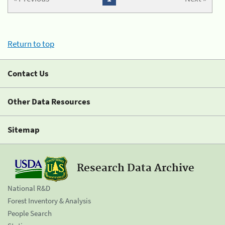
Return to top
Contact Us
Other Data Resources
Sitemap
Research Data Archive
National R&D
Forest Inventory & Analysis
People Search