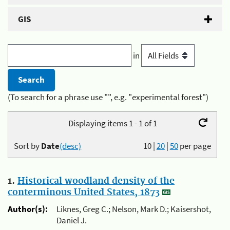
GIS
in
(To search for a phrase use "", e.g. "experimental forest")
Displaying items 1 - 1 of 1
Sort by
Date
(desc)
10
|
20
|
50
per page
1.
Historical woodland density of the
conterminous United States, 1873
Author(s):
Liknes, Greg C.; Nelson, Mark D.; Kaisershot,
Daniel J.