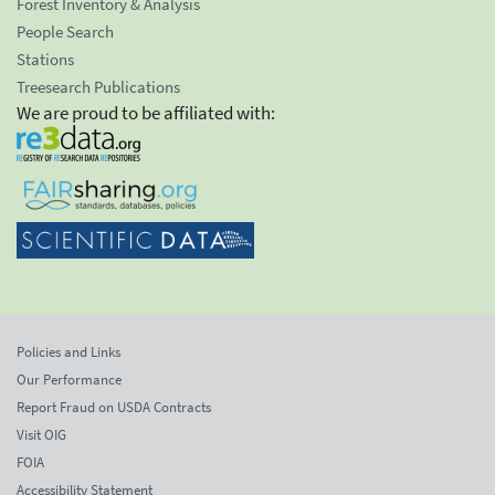
Forest Inventory & Analysis
People Search
Stations
Treesearch Publications
We are proud to be affiliated with:
Policies and Links
Our Performance
Report Fraud on USDA Contracts
Visit OIG
FOIA
Accessibility Statement