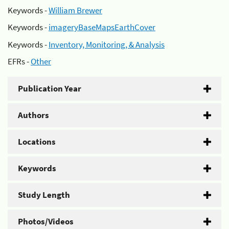
Keywords -
William Brewer
Keywords -
imageryBaseMapsEarthCover
Keywords -
Inventory, Monitoring, & Analysis
EFRs -
Other
Publication Year
Authors
Locations
Keywords
Study Length
Photos/Videos