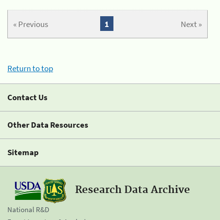
« Previous
1
Next »
Return to top
Contact Us
Other Data Resources
Sitemap
Research Data Archive
National R&D