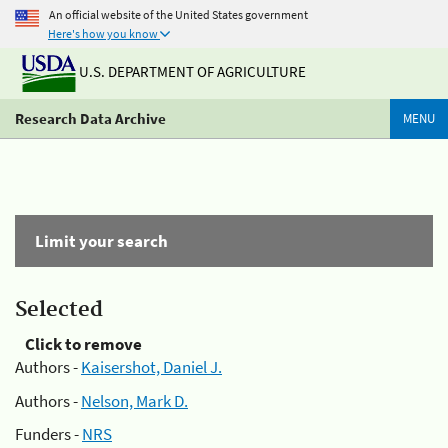
An official website of the United States government
Here's how you know
U.S. DEPARTMENT OF AGRICULTURE
Research Data Archive
MENU
Limit your search
Selected
Click to remove
Authors -
Kaisershot, Daniel J.
Authors -
Nelson, Mark D.
Funders -
NRS