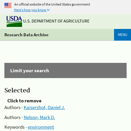
An official website of the United States government
Here's how you know
U.S. DEPARTMENT OF AGRICULTURE
Research Data Archive
MENU
Limit your search
Selected
Click to remove
Authors -
Kaisershot, Daniel J.
Authors -
Nelson, Mark D.
Keywords -
environment