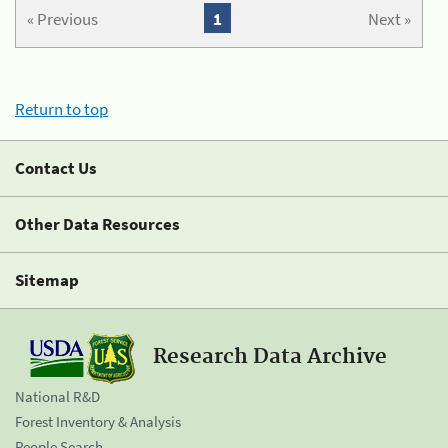
« Previous
1
Next »
Return to top
Contact Us
Other Data Resources
Sitemap
Research Data Archive
National R&D
Forest Inventory & Analysis
People Search