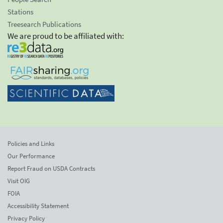
Stations
Treesearch Publications
We are proud to be affiliated with:
Policies and Links
Our Performance
Report Fraud on USDA Contracts
Visit OIG
FOIA
Accessibility Statement
Privacy Policy