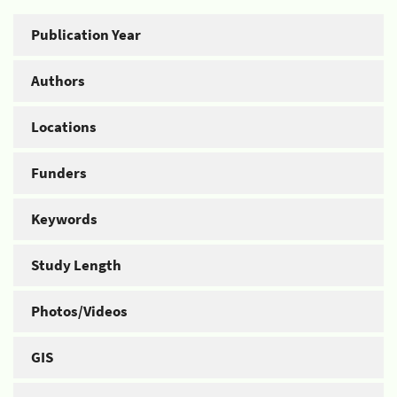
Publication Year
Authors
Locations
Funders
Keywords
Study Length
Photos/Videos
GIS