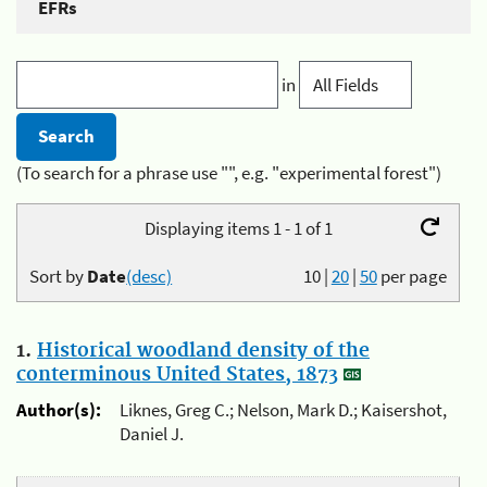
EFRs
in
(To search for a phrase use "", e.g. "experimental forest")
Displaying items 1 - 1 of 1
Sort by
Date
(desc)
10
|
20
|
50
per page
1.
Historical woodland density of the
conterminous United States, 1873
Author(s):
Liknes, Greg C.; Nelson, Mark D.; Kaisershot,
Daniel J.