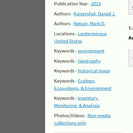
Publication Year -
2013
Authors -
Kaisershot, Daniel J.
Authors -
Nelson, Mark D.
1
Locations -
conterminous
A
United States
Keywords -
environment
Keywords -
Geography
Keywords -
historical maps
Keywords -
Ecology,
Ecosystems, & Environment
Keywords -
Inventory,
Monitoring, & Analysis
Photos/Videos -
Non-media
collections only