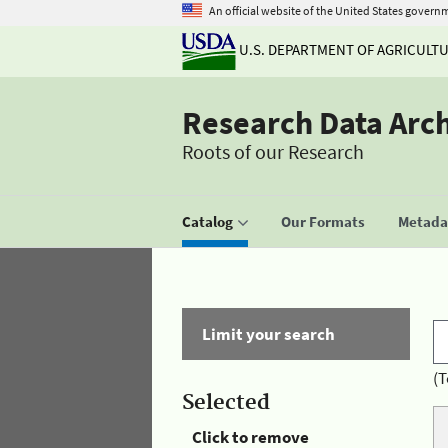
An official website of the United States govern
U.S. DEPARTMENT OF AGRICULT
Research Data Arc
Roots of our Research
Catalog
Our Formats
Metadat
Limit your search
(T
Selected
Click to remove