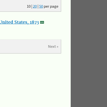
10
|
20
|
50
per page
nited States, 1873
Next »