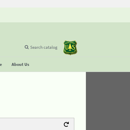
Search catalog
se
About Us