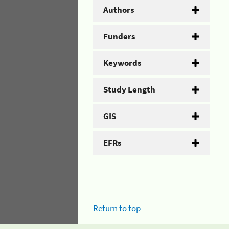
Authors
Funders
Keywords
Study Length
GIS
EFRs
Return to top