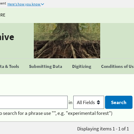
ment
Here's how you know
URE
hive
a & Tools
Submitting Data
Digitizing
Conditions of U
in
o search for a phrase use "", e.g. "experimental forest")
Displaying items 1 - 1 of 1