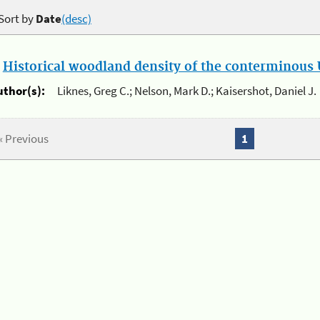
Sort by
Date
(desc)
.
Historical woodland density of the conterminous U
uthor(s):
Liknes, Greg C.; Nelson, Mark D.; Kaisershot, Daniel J.
« Previous
1