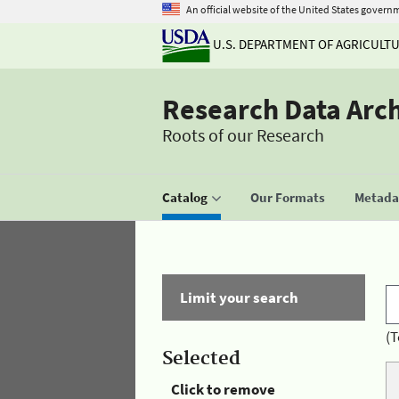
An official website of the United States govern
U.S. DEPARTMENT OF AGRICULT
Research Data Arc
Roots of our Research
Catalog
Our Formats
Metadat
Limit your search
(T
Selected
Click to remove