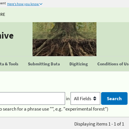
ment
Here's how you know
URE
hive
a & Tools
Submitting Data
Digitizing
Conditions of U
in
o search for a phrase use "", e.g. "experimental forest")
Displaying items 1 - 1 of 1