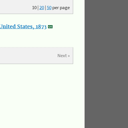
10
|
20
|
50
per page
nited States, 1873
Next »