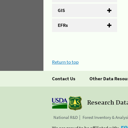
GIS
EFRs
Return to top
Contact Us
Other Data Resou
Research Dat
National R&D
Forest Inventory & Analys
We are proud to be affiliated with: