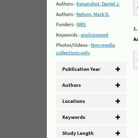
Authors -
Kaisershot, Daniel J.
Authors -
Nelson, Mark D.
Funders -
NRS
1
Keywords -
environment
A
Photos/Videos -
Non-media
collections only
Publication Year
Authors
Locations
Keywords
Study Length