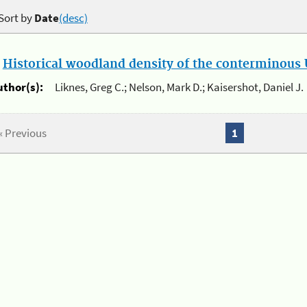
Sort by
Date
(desc)
.
Historical woodland density of the conterminous U
uthor(s):
Liknes, Greg C.; Nelson, Mark D.; Kaisershot, Daniel J.
« Previous
1