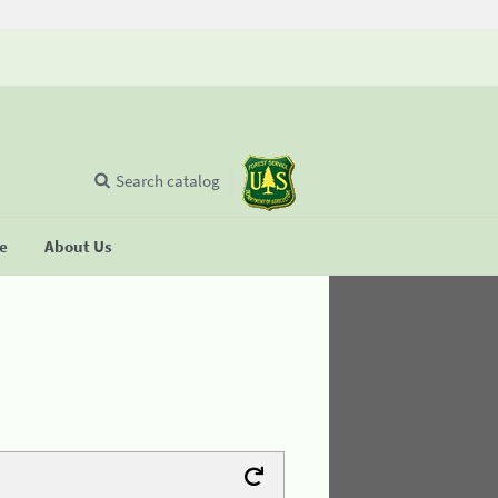
Search catalog
se
About Us