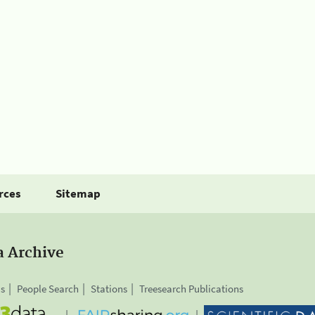
rces
Sitemap
a Archive
is
People Search
Stations
Treesearch Publications