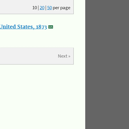
10
|
20
|
50
per page
nited States, 1873
Next »