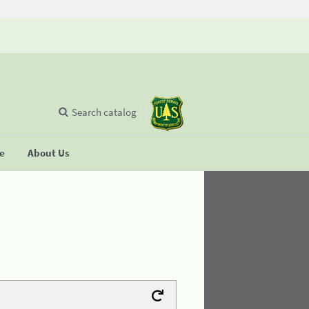
Search catalog
se
About Us