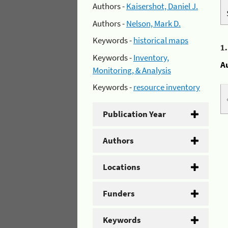
Authors -
Kaisershot, Daniel J.
Authors -
Nelson, Mark D.
Keywords -
historical maps
1
Keywords -
Inventory,
A
Monitoring, & Analysis
Keywords -
resource inventory
Publication Year
Authors
Locations
Funders
Keywords