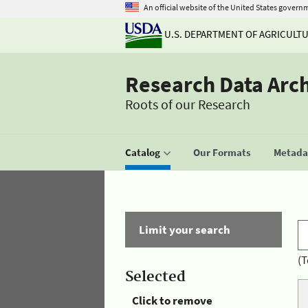
An official website of the United States govern
U.S. DEPARTMENT OF AGRICULT
Research Data Arc
Roots of our Research
Catalog
Our Formats
Metadat
Limit your search
(T
Selected
Click to remove