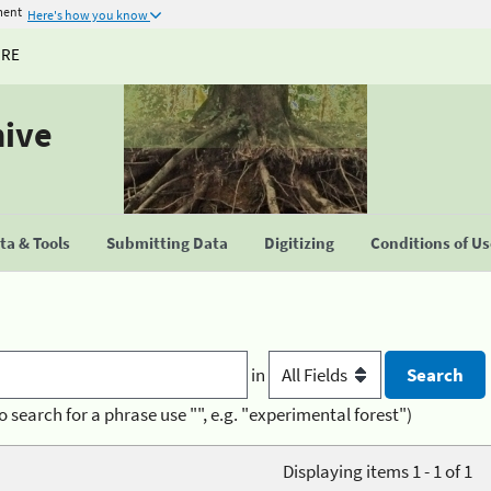
ment
Here's how you know
URE
hive
a & Tools
Submitting Data
Digitizing
Conditions of U
in
o search for a phrase use "", e.g. "experimental forest")
Displaying items 1 - 1 of 1