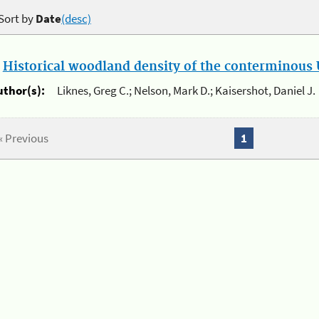
Sort by
Date
(desc)
.
Historical woodland density of the conterminous U
uthor(s):
Liknes, Greg C.; Nelson, Mark D.; Kaisershot, Daniel J.
« Previous
1