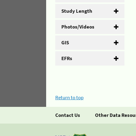
Study Length
Photos/Videos
GIS
EFRs
Return to top
Contact Us
Other Data Resou