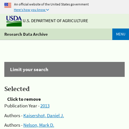
An official website of the United States government
Here's how you know
U.S. DEPARTMENT OF AGRICULTURE
Research Data Archive
MENU
Limit your search
Selected
Click to remove
Publication Year -
2013
Authors -
Kaisershot, Daniel J.
Authors -
Nelson, Mark D.