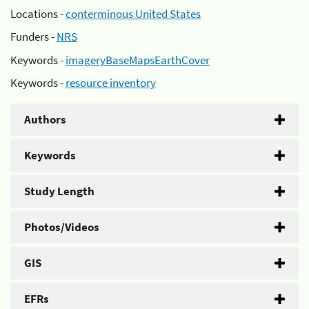
Locations -
conterminous United States
Funders -
NRS
Keywords -
imageryBaseMapsEarthCover
Keywords -
resource inventory
Authors
Keywords
Study Length
Photos/Videos
GIS
EFRs