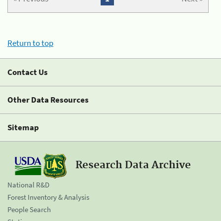
Return to top
Contact Us
Other Data Resources
Sitemap
Research Data Archive
National R&D
Forest Inventory & Analysis
People Search