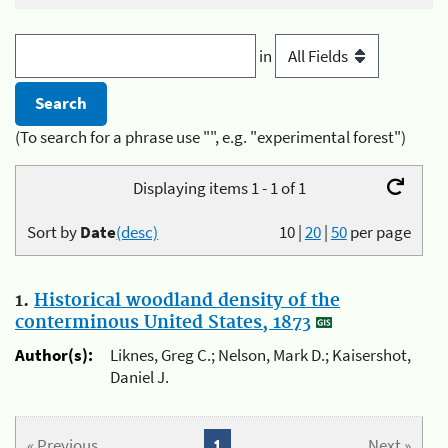
in
(To search for a phrase use "", e.g. "experimental forest")
Displaying items 1 - 1 of 1
Sort by
Date
(desc)
10
|
20
|
50
per page
1.
Historical woodland density of the
conterminous United States, 1873
Author(s):
Liknes, Greg C.; Nelson, Mark D.; Kaisershot,
Daniel J.
« Previous
1
Next »