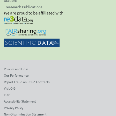
Stations
Treesearch Publications
We are proud to be affiliated with:
Policies and Links
Our Performance
Report Fraud on USDA Contracts
Visit OIG
FOIA
Accessibility Statement
Privacy Policy
Non-Discrimination Statement