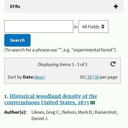
EFRs
in
(To search for a phrase use "", e.g. "experimental forest")
Displaying items 1 - 1 of 1
Sort by
Date
(desc)
10
|
20
|
50
per page
1.
Historical woodland density of the
conterminous United States, 1873
Author(s):
Liknes, Greg C.; Nelson, Mark D.; Kaisershot,
Daniel J.