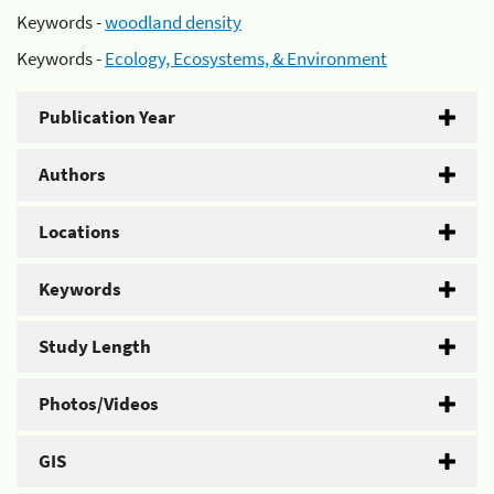
Keywords -
woodland density
Keywords -
Ecology, Ecosystems, & Environment
Publication Year
Authors
Locations
Keywords
Study Length
Photos/Videos
GIS