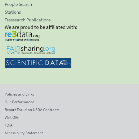
People Search
Stations
Treesearch Publications
We are proud to be affiliated with:
Policies and Links
Our Performance
Report Fraud on USDA Contracts
Visit OIG
FOIA
Accessibility Statement