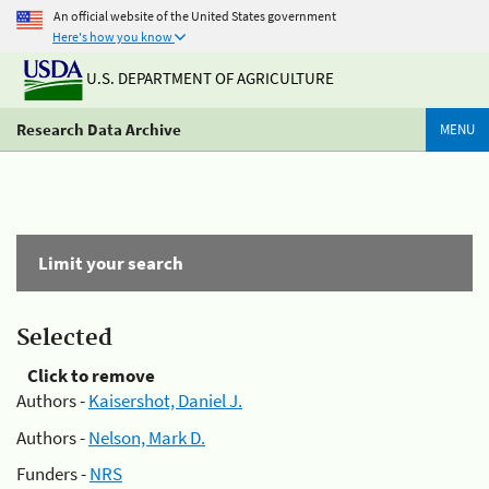
An official website of the United States government
Here's how you know
U.S. DEPARTMENT OF AGRICULTURE
Research Data Archive
MENU
Limit your search
Selected
Click to remove
Authors -
Kaisershot, Daniel J.
Authors -
Nelson, Mark D.
Funders -
NRS