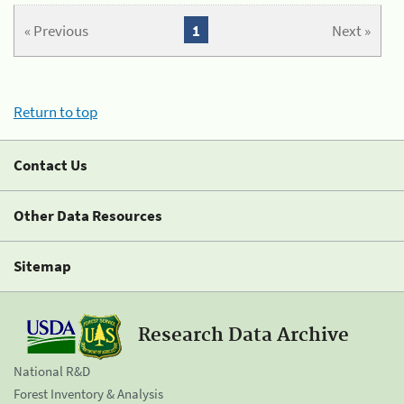
« Previous
1
Next »
Return to top
Contact Us
Other Data Resources
Sitemap
Research Data Archive
National R&D
Forest Inventory & Analysis