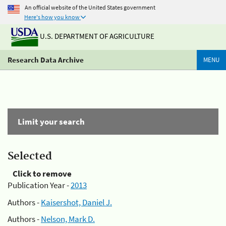
An official website of the United States government
Here's how you know
U.S. DEPARTMENT OF AGRICULTURE
Research Data Archive
MENU
Limit your search
Selected
Click to remove
Publication Year -
2013
Authors -
Kaisershot, Daniel J.
Authors -
Nelson, Mark D.