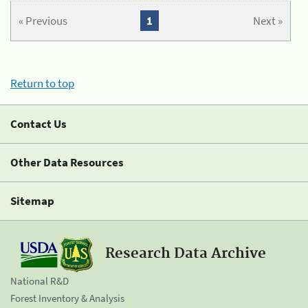
« Previous
1
Next »
Return to top
Contact Us
Other Data Resources
Sitemap
Research Data Archive
National R&D
Forest Inventory & Analysis