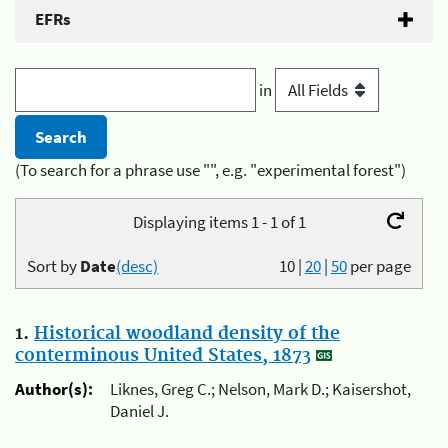
EFRs
in
(To search for a phrase use "", e.g. "experimental forest")
Displaying items 1 - 1 of 1
Sort by
Date
(desc)
10
|
20
|
50
per page
1.
Historical woodland density of the
conterminous United States, 1873
Author(s):
Liknes, Greg C.; Nelson, Mark D.; Kaisershot,
Daniel J.