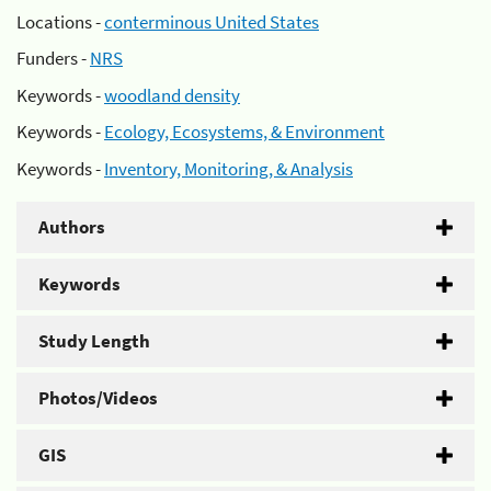
Locations -
conterminous United States
Funders -
NRS
Keywords -
woodland density
Keywords -
Ecology, Ecosystems, & Environment
Keywords -
Inventory, Monitoring, & Analysis
Authors
Keywords
Study Length
Photos/Videos
GIS