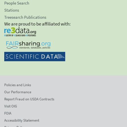
People Search
Stations
Treesearch Publications
We are proud to be affiliated with:
Policies and Links
Our Performance
Report Fraud on USDA Contracts
Visit OIG
FOIA
Accessibility Statement