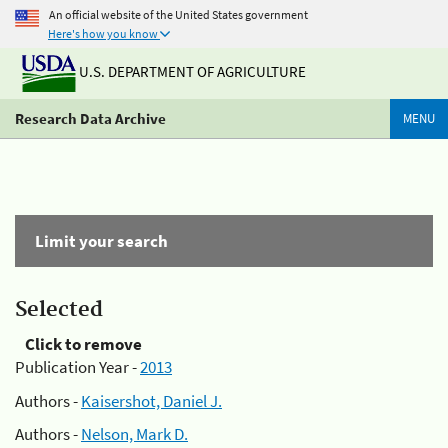
An official website of the United States government
Here's how you know
U.S. DEPARTMENT OF AGRICULTURE
Research Data Archive
MENU
Limit your search
Selected
Click to remove
Publication Year -
2013
Authors -
Kaisershot, Daniel J.
Authors -
Nelson, Mark D.