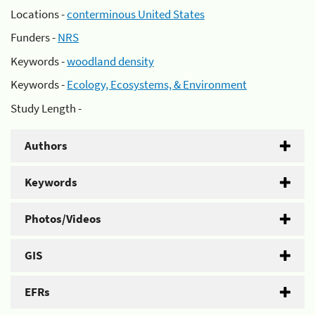
Locations -
conterminous United States
Funders -
NRS
Keywords -
woodland density
Keywords -
Ecology, Ecosystems, & Environment
Study Length -
Authors
Keywords
Photos/Videos
GIS
EFRs