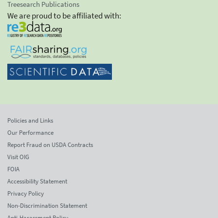
Treesearch Publications
We are proud to be affiliated with:
Policies and Links
Our Performance
Report Fraud on USDA Contracts
Visit OIG
FOIA
Accessibility Statement
Privacy Policy
Non-Discrimination Statement
Anti-Harassment Policy