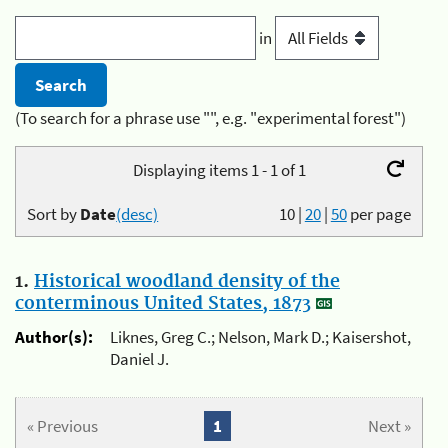
in
(To search for a phrase use "", e.g. "experimental forest")
Displaying items 1 - 1 of 1
Sort by
Date
(desc)
10
|
20
|
50
per page
1.
Historical woodland density of the
conterminous United States, 1873
Author(s):
Liknes, Greg C.; Nelson, Mark D.; Kaisershot,
Daniel J.
« Previous
1
Next »