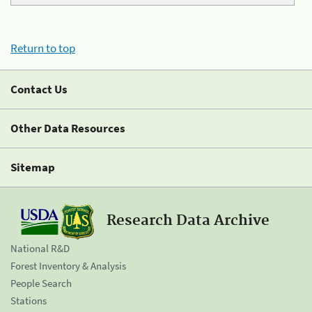
Return to top
Contact Us
Other Data Resources
Sitemap
Research Data Archive
National R&D
Forest Inventory & Analysis
People Search
Stations