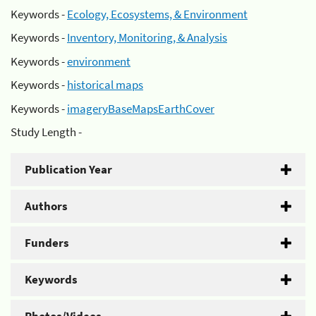
Keywords -
Ecology, Ecosystems, & Environment
Keywords -
Inventory, Monitoring, & Analysis
Keywords -
environment
Keywords -
historical maps
Keywords -
imageryBaseMapsEarthCover
Study Length -
Publication Year
Authors
Funders
Keywords