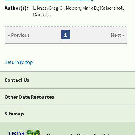
Author(s):
Liknes, Greg C.; Nelson, Mark D.; Kaisershot,
Daniel J.
« Previous
1
Next »
Return to top
Contact Us
Other Data Resources
Sitemap