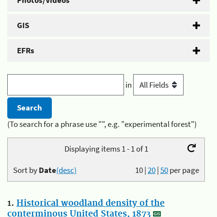
Photos/Videos
GIS
EFRs
in
(To search for a phrase use "", e.g. "experimental forest")
Displaying items 1 - 1 of 1
Sort by
Date
(desc)
10
|
20
|
50
per page
1.
Historical woodland density of the
conterminous United States, 1873