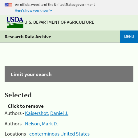
An official website of the United States government
Here's how you know
U.S. DEPARTMENT OF AGRICULTURE
Research Data Archive
MENU
Limit your search
Selected
Click to remove
Authors -
Kaisershot, Daniel J.
Authors -
Nelson, Mark D.
Locations -
conterminous United States