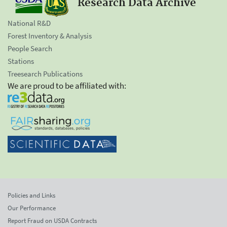
Research Data Archive
National R&D
Forest Inventory & Analysis
People Search
Stations
Treesearch Publications
We are proud to be affiliated with:
Policies and Links
Our Performance
Report Fraud on USDA Contracts