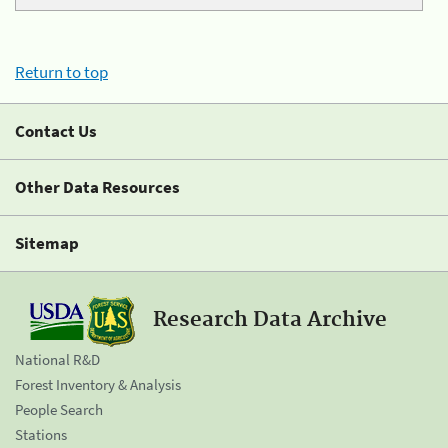
Return to top
Contact Us
Other Data Resources
Sitemap
Research Data Archive
National R&D
Forest Inventory & Analysis
People Search
Stations