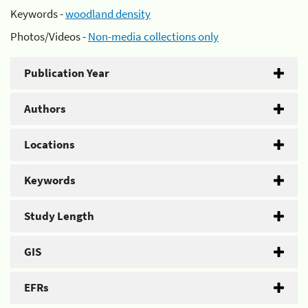
Keywords -
woodland density
Photos/Videos -
Non-media collections only
Publication Year
Authors
Locations
Keywords
Study Length
GIS
EFRs