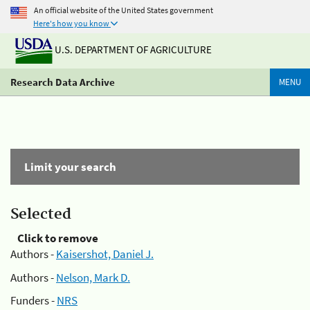
An official website of the United States government
Here's how you know
U.S. DEPARTMENT OF AGRICULTURE
Research Data Archive
MENU
Limit your search
Selected
Click to remove
Authors -
Kaisershot, Daniel J.
Authors -
Nelson, Mark D.
Funders -
NRS