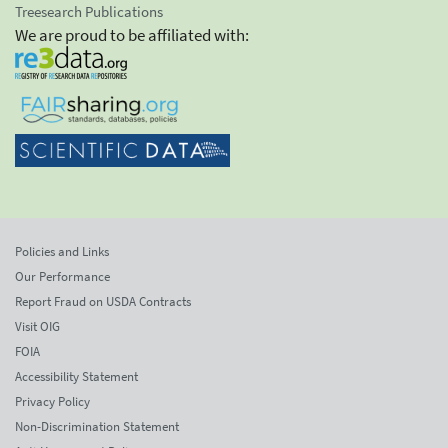
Treesearch Publications
We are proud to be affiliated with:
Policies and Links
Our Performance
Report Fraud on USDA Contracts
Visit OIG
FOIA
Accessibility Statement
Privacy Policy
Non-Discrimination Statement