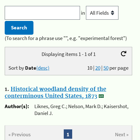
in
(To search for a phrase use "", e.g. "experimental forest")
Displaying items 1 - 1 of 1
Sort by
Date
(desc)
10
|
20
|
50
per page
1.
Historical woodland density of the
conterminous United States, 1873
Author(s):
Liknes, Greg C.; Nelson, Mark D.; Kaisershot,
Daniel J.
« Previous
1
Next »