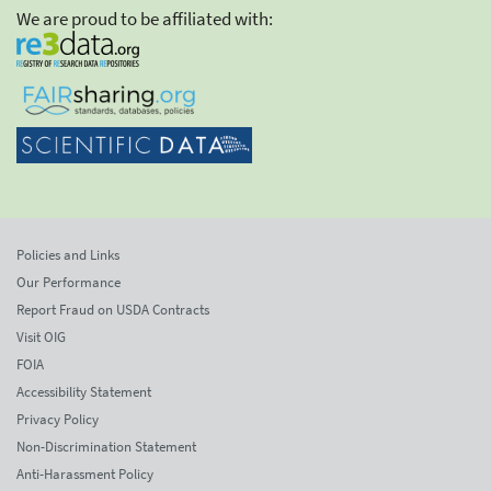
We are proud to be affiliated with:
Policies and Links
Our Performance
Report Fraud on USDA Contracts
Visit OIG
FOIA
Accessibility Statement
Privacy Policy
Non-Discrimination Statement
Anti-Harassment Policy