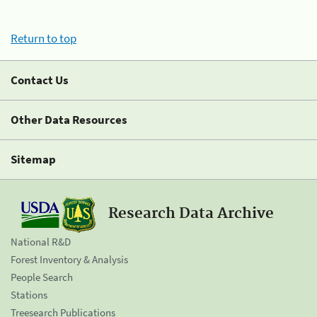
Return to top
Contact Us
Other Data Resources
Sitemap
Research Data Archive
National R&D
Forest Inventory & Analysis
People Search
Stations
Treesearch Publications