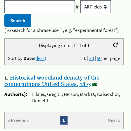
in
(To search for a phrase use "", e.g. "experimental forest")
Displaying items 1 - 1 of 1
Sort by
Date
(desc)
10
|
20
|
50
per page
1.
Historical woodland density of the
conterminous United States, 1873
Author(s):
Liknes, Greg C.; Nelson, Mark D.; Kaisershot,
Daniel J.
« Previous
1
Next »