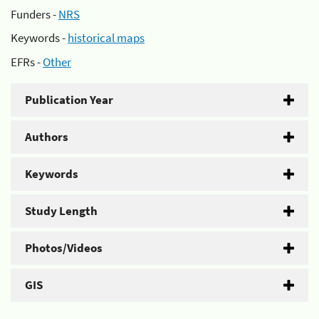
Funders -
NRS
Keywords -
historical maps
EFRs -
Other
Publication Year
Authors
Keywords
Study Length
Photos/Videos
GIS