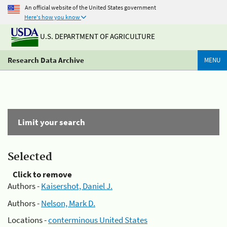
An official website of the United States government
Here's how you know
U.S. DEPARTMENT OF AGRICULTURE
Research Data Archive
MENU
Limit your search
Selected
Click to remove
Authors -
Kaisershot, Daniel J.
Authors -
Nelson, Mark D.
Locations -
conterminous United States