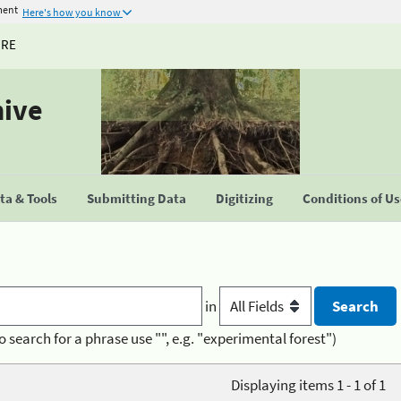
ment
Here's how you know
URE
hive
a & Tools
Submitting Data
Digitizing
Conditions of U
in
o search for a phrase use "", e.g. "experimental forest")
Displaying items 1 - 1 of 1