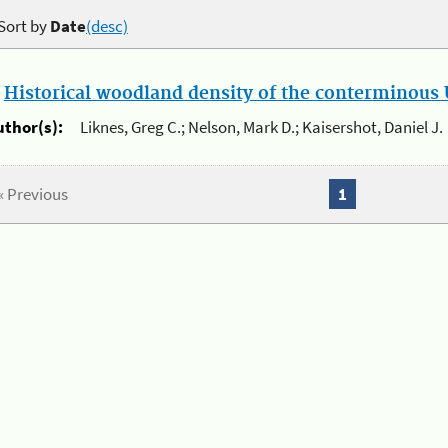
Sort by
Date
(desc)
.
Historical woodland density of the conterminous U
uthor(s):
Liknes, Greg C.; Nelson, Mark D.; Kaisershot, Daniel J.
« Previous
1