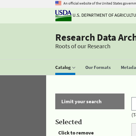
An official website of the United States govern
U.S. DEPARTMENT OF AGRICULT
Research Data Arc
Roots of our Research
Catalog
Our Formats
Metadat
Limit your search
(T
Selected
Click to remove