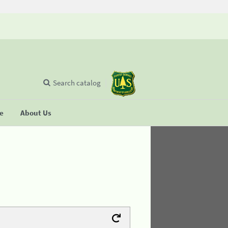
Search catalog
se
About Us