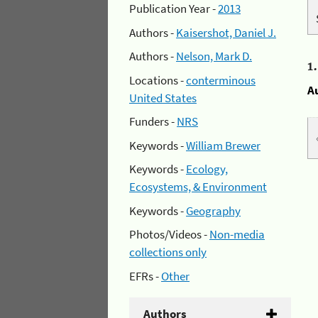
Publication Year -
2013
Authors -
Kaisershot, Daniel J.
Authors -
Nelson, Mark D.
1
Locations -
conterminous
A
United States
Funders -
NRS
Keywords -
William Brewer
Keywords -
Ecology,
Ecosystems, & Environment
Keywords -
Geography
Photos/Videos -
Non-media
collections only
EFRs -
Other
Authors