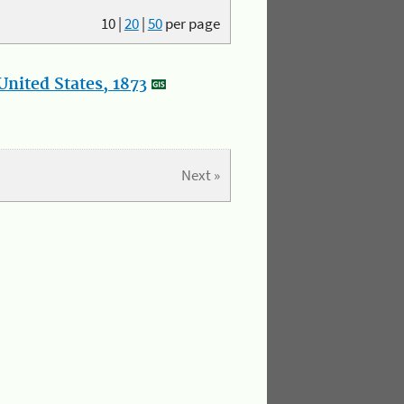
10
|
20
|
50
per page
nited States, 1873
Next »