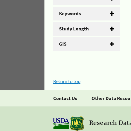
Keywords
Study Length
GIS
Return to top
Contact Us
Other Data Resou
Research Dat