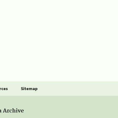
rces
Sitemap
a Archive