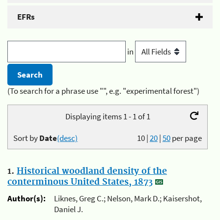
EFRs
in
(To search for a phrase use "", e.g. "experimental forest")
Displaying items 1 - 1 of 1
Sort by
Date
(desc)
10
|
20
|
50
per page
1.
Historical woodland density of the
conterminous United States, 1873
Author(s):
Liknes, Greg C.; Nelson, Mark D.; Kaisershot,
Daniel J.