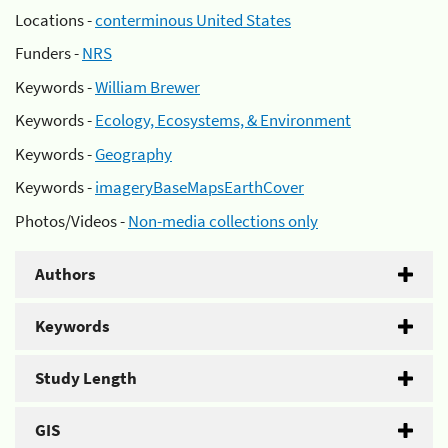
Locations -
conterminous United States
Funders -
NRS
Keywords -
William Brewer
Keywords -
Ecology, Ecosystems, & Environment
Keywords -
Geography
Keywords -
imageryBaseMapsEarthCover
Photos/Videos -
Non-media collections only
Authors
Keywords
Study Length
GIS