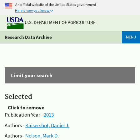
An official website of the United States government
Here's how you know
U.S. DEPARTMENT OF AGRICULTURE
Research Data Archive
MENU
Limit your search
Selected
Click to remove
Publication Year -
2013
Authors -
Kaisershot, Daniel J.
Authors -
Nelson, Mark D.