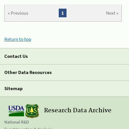
« Previous
1
Next »
Return to top
Contact Us
Other Data Resources
Sitemap
Research Data Archive
National R&D