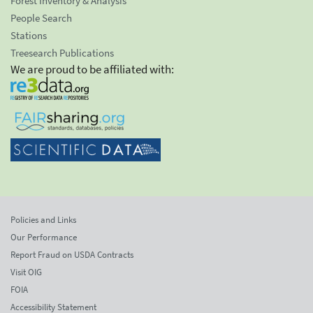
Forest Inventory & Analysis
People Search
Stations
Treesearch Publications
We are proud to be affiliated with:
Policies and Links
Our Performance
Report Fraud on USDA Contracts
Visit OIG
FOIA
Accessibility Statement