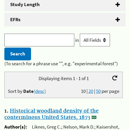
Study Length
EFRs
in
(To search for a phrase use "", e.g. "experimental forest")
Displaying items 1 - 1 of 1
Sort by
Date
(desc)
10
|
20
|
50
per page
1.
Historical woodland density of the
conterminous United States, 1873
Author(s):
Liknes, Greg C.; Nelson, Mark D.; Kaisershot,