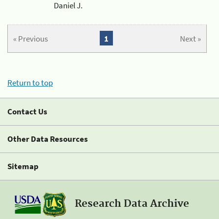
Daniel J.
« Previous
1
Next »
Return to top
Contact Us
Other Data Resources
Sitemap
Research Data Archive