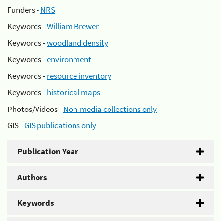
Funders -
NRS
Keywords -
William Brewer
Keywords -
woodland density
Keywords -
environment
Keywords -
resource inventory
Keywords -
historical maps
Photos/Videos -
Non-media collections only
GIS -
GIS publications only
Publication Year
Authors
Keywords