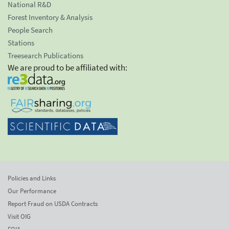
National R&D
Forest Inventory & Analysis
People Search
Stations
Treesearch Publications
We are proud to be affiliated with:
Policies and Links
Our Performance
Report Fraud on USDA Contracts
Visit OIG