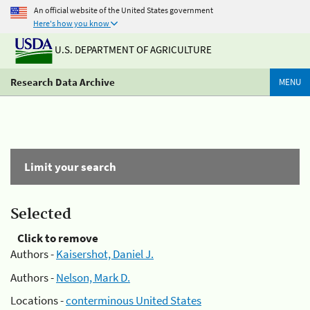
An official website of the United States government
Here's how you know
U.S. DEPARTMENT OF AGRICULTURE
Research Data Archive
MENU
Limit your search
Selected
Click to remove
Authors -
Kaisershot, Daniel J.
Authors -
Nelson, Mark D.
Locations -
conterminous United States