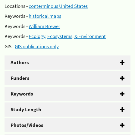
Locations -
conterminous United States
Keywords -
historical maps
Keywords -
William Brewer
Keywords -
Ecology, Ecosystems, & Environment
GIS -
GIS publications only
Authors
Funders
Keywords
Study Length
Photos/Videos