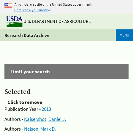
An official website of the United States government
Here's how you know
U.S. DEPARTMENT OF AGRICULTURE
Research Data Archive
MENU
Limit your search
Selected
Click to remove
Publication Year -
2013
Authors -
Kaisershot, Daniel J.
Authors -
Nelson, Mark D.