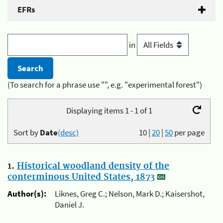
EFRs
in
(To search for a phrase use "", e.g. "experimental forest")
Displaying items 1 - 1 of 1
Sort by
Date
(desc)
10
|
20
|
50
per page
1.
Historical woodland density of the
conterminous United States, 1873
Author(s):
Liknes, Greg C.; Nelson, Mark D.; Kaisershot,
Daniel J.