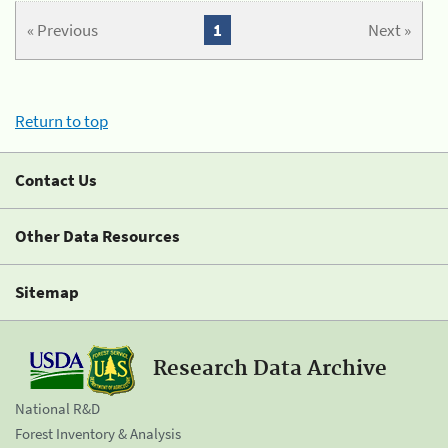
« Previous
1
Next »
Return to top
Contact Us
Other Data Resources
Sitemap
Research Data Archive
National R&D
Forest Inventory & Analysis