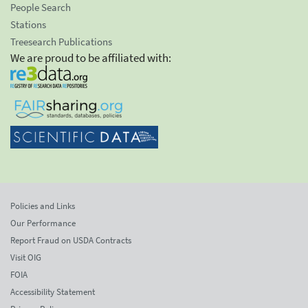
People Search
Stations
Treesearch Publications
We are proud to be affiliated with:
Policies and Links
Our Performance
Report Fraud on USDA Contracts
Visit OIG
FOIA
Accessibility Statement