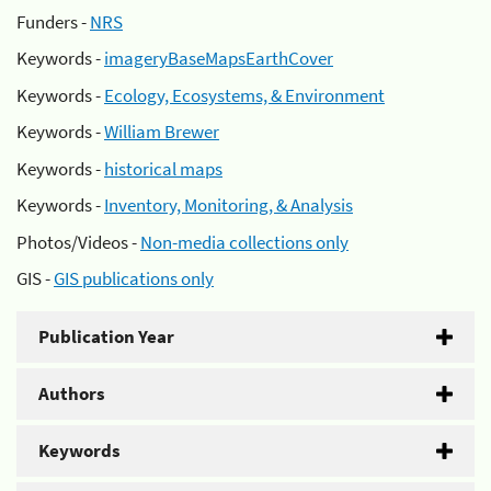
Funders -
NRS
Keywords -
imageryBaseMapsEarthCover
Keywords -
Ecology, Ecosystems, & Environment
Keywords -
William Brewer
Keywords -
historical maps
Keywords -
Inventory, Monitoring, & Analysis
Photos/Videos -
Non-media collections only
GIS -
GIS publications only
Publication Year
Authors
Keywords