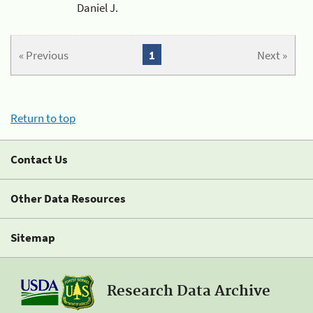
Daniel J.
« Previous
1
Next »
Return to top
Contact Us
Other Data Resources
Sitemap
Research Data Archive