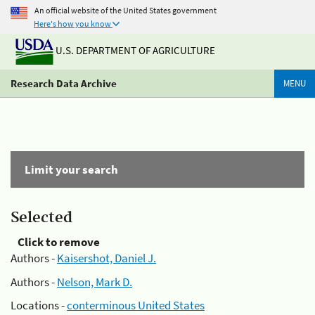
An official website of the United States government
Here's how you know
U.S. DEPARTMENT OF AGRICULTURE
Research Data Archive
MENU
Limit your search
Selected
Click to remove
Authors -
Kaisershot, Daniel J.
Authors -
Nelson, Mark D.
Locations -
conterminous United States