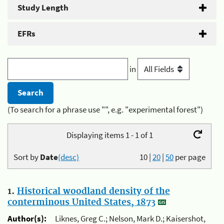
Study Length
EFRs
in
(To search for a phrase use "", e.g. "experimental forest")
Displaying items 1 - 1 of 1
Sort by
Date
(desc)
10
|
20
|
50
per page
1.
Historical woodland density of the
conterminous United States, 1873
Author(s):
Liknes, Greg C.; Nelson, Mark D.; Kaisershot,