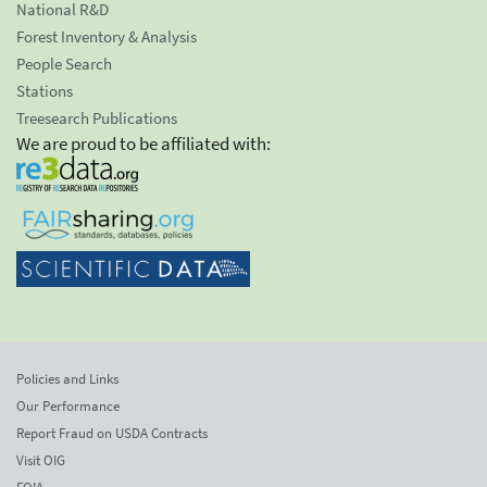
National R&D
Forest Inventory & Analysis
People Search
Stations
Treesearch Publications
We are proud to be affiliated with:
Policies and Links
Our Performance
Report Fraud on USDA Contracts
Visit OIG