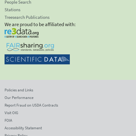
People Search
Stations
Treesearch Publications
We are proud to be affiliated with:
Policies and Links
Our Performance
Report Fraud on USDA Contracts
Visit OIG
FOIA
Accessibility Statement
Privacy Policy