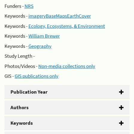
Funders -
NRS
Keywords -
imageryBaseMapsEarthCover
Keywords -
Ecology, Ecosystems, & Environment
Keywords -
William Brewer
Keywords -
Geography
Study Length -
Photos/Videos -
Non-media collections only
GIS -
GIS publications only
Publication Year
Authors
Keywords