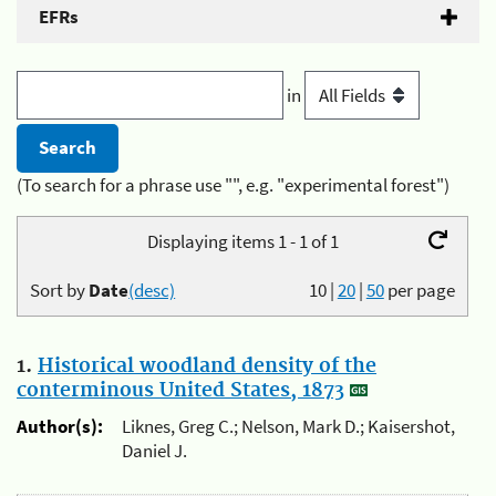
EFRs
in
(To search for a phrase use "", e.g. "experimental forest")
Displaying items 1 - 1 of 1
Sort by
Date
(desc)
10
|
20
|
50
per page
1.
Historical woodland density of the
conterminous United States, 1873
Author(s):
Liknes, Greg C.; Nelson, Mark D.; Kaisershot,
Daniel J.