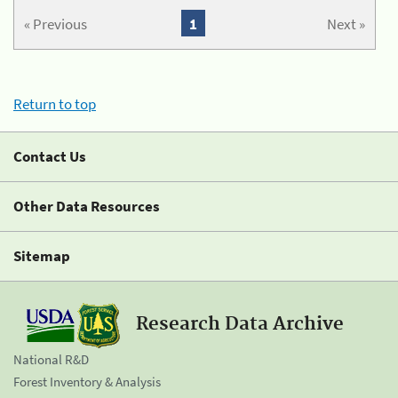
« Previous
1
Next »
Return to top
Contact Us
Other Data Resources
Sitemap
Research Data Archive
National R&D
Forest Inventory & Analysis