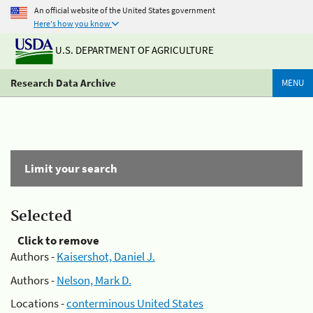
An official website of the United States government
Here's how you know
U.S. DEPARTMENT OF AGRICULTURE
Research Data Archive
MENU
Limit your search
Selected
Click to remove
Authors -
Kaisershot, Daniel J.
Authors -
Nelson, Mark D.
Locations -
conterminous United States