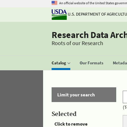
An official website of the United States govern
U.S. DEPARTMENT OF AGRICULT
Research Data Arc
Roots of our Research
Catalog
Our Formats
Metadat
Limit your search
(T
Selected
Click to remove