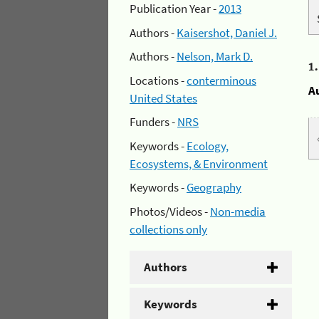
Publication Year -
2013
Authors -
Kaisershot, Daniel J.
Authors -
Nelson, Mark D.
1
Locations -
conterminous
A
United States
Funders -
NRS
Keywords -
Ecology,
Ecosystems, & Environment
Keywords -
Geography
Photos/Videos -
Non-media
collections only
Authors
Keywords