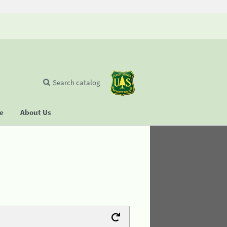
Search catalog
se
About Us