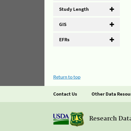
Study Length
GIS
EFRs
Return to top
Contact Us
Other Data Resou
Research Dat