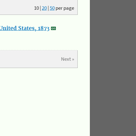
10
|
20
|
50
per page
nited States, 1873
Next »