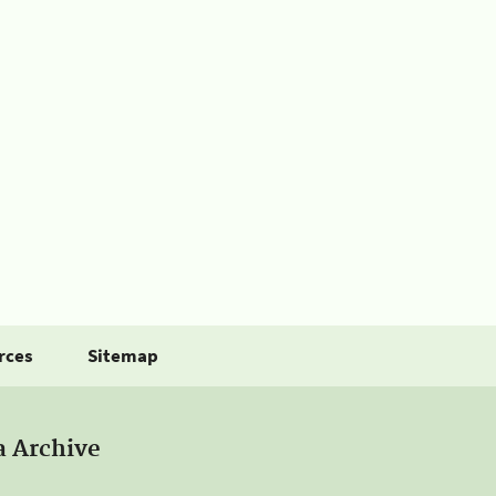
rces
Sitemap
a Archive