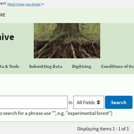
ment
Here's how you know
URE
hive
a & Tools
Submitting Data
Digitizing
Conditions of U
in
o search for a phrase use "", e.g. "experimental forest")
Displaying items 1 - 1 of 1