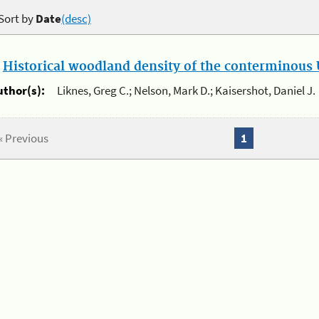
Sort by
Date
(desc)
.
Historical woodland density of the conterminous U
uthor(s):
Liknes, Greg C.; Nelson, Mark D.; Kaisershot, Daniel J.
« Previous
1