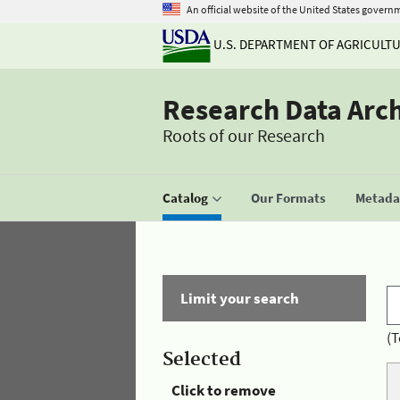
An official website of the United States govern
U.S. DEPARTMENT OF AGRICULT
Research Data Arc
Roots of our Research
Catalog
Our Formats
Metadat
Limit your search
(T
Selected
Click to remove