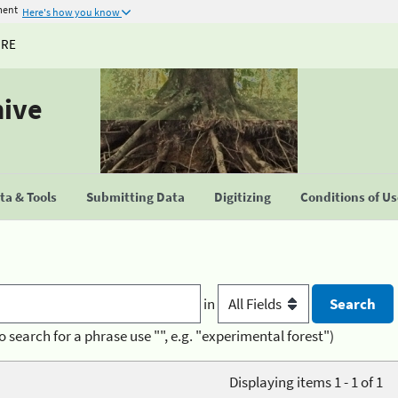
ment
Here's how you know
URE
hive
a & Tools
Submitting Data
Digitizing
Conditions of U
in
o search for a phrase use "", e.g. "experimental forest")
Displaying items 1 - 1 of 1