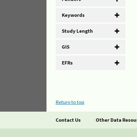
Keywords
Study Length
GIS
EFRs
Return to top
Contact Us
Other Data Resou