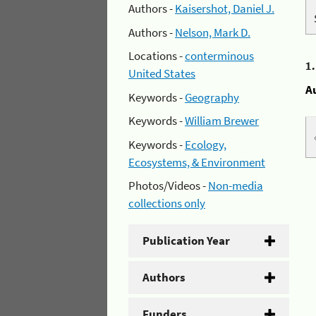
Authors -
Kaisershot, Daniel J.
Authors -
Nelson, Mark D.
Locations -
conterminous
1
United States
A
Keywords -
Geography
Keywords -
William Brewer
Keywords -
Ecology,
Ecosystems, & Environment
Photos/Videos -
Non-media
collections only
Publication Year
Authors
Funders