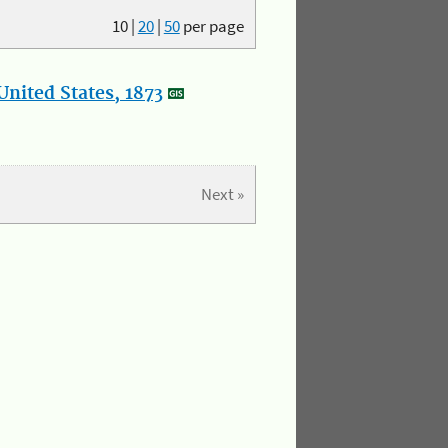
10
|
20
|
50
per page
nited States, 1873
Next »