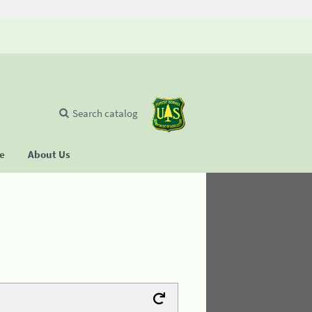
Search catalog
se
About Us