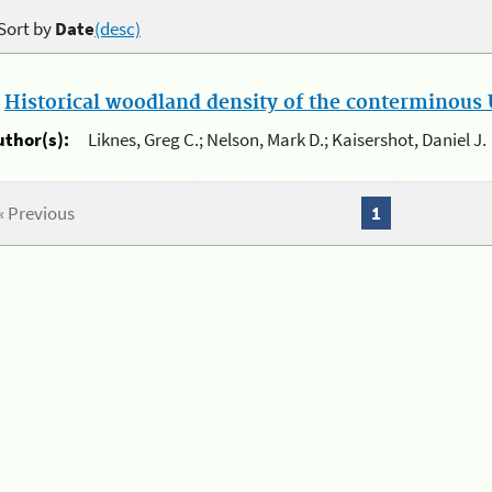
Sort by
Date
(desc)
.
Historical woodland density of the conterminous U
uthor(s):
Liknes, Greg C.; Nelson, Mark D.; Kaisershot, Daniel J.
« Previous
1