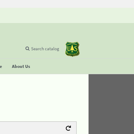
Search catalog
se
About Us