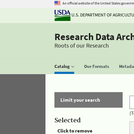
An official website of the United States govern
U.S. DEPARTMENT OF AGRICULT
Research Data Arc
Roots of our Research
Catalog
Our Formats
Metadat
Limit your search
(T
Selected
Click to remove