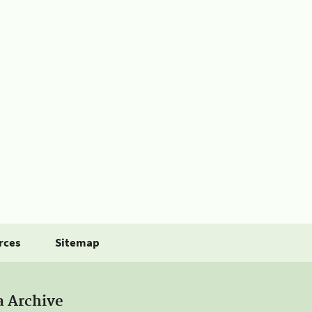
rces
Sitemap
a Archive