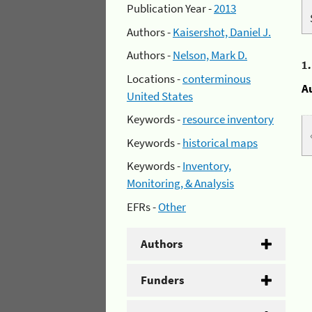
Publication Year -
2013
Authors -
Kaisershot, Daniel J.
Authors -
Nelson, Mark D.
1
Locations -
conterminous
A
United States
Keywords -
resource inventory
Keywords -
historical maps
Keywords -
Inventory,
Monitoring, & Analysis
EFRs -
Other
Authors
Funders