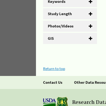
Keywords
Study Length
Photos/Videos
GIS
Return to top
Contact Us
Other Data Resou
Research Dat