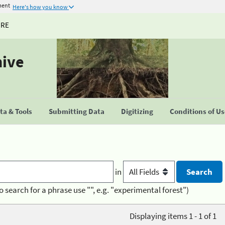
ment
Here's how you know
URE
hive
a & Tools
Submitting Data
Digitizing
Conditions of U
in
o search for a phrase use "", e.g. "experimental forest")
Displaying items 1 - 1 of 1