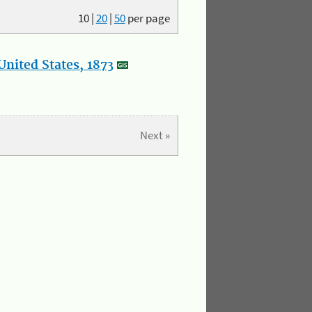
10
|
20
|
50
per page
nited States, 1873
Next »