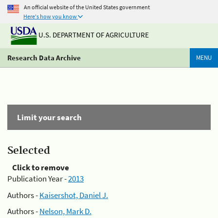
An official website of the United States government
Here's how you know
U.S. DEPARTMENT OF AGRICULTURE
Research Data Archive
MENU
Limit your search
Selected
Click to remove
Publication Year -
2013
Authors -
Kaisershot, Daniel J.
Authors -
Nelson, Mark D.