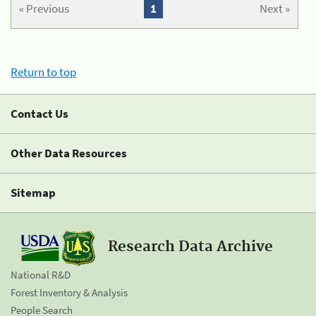
« Previous
1
Next »
Return to top
Contact Us
Other Data Resources
Sitemap
Research Data Archive
National R&D
Forest Inventory & Analysis
People Search