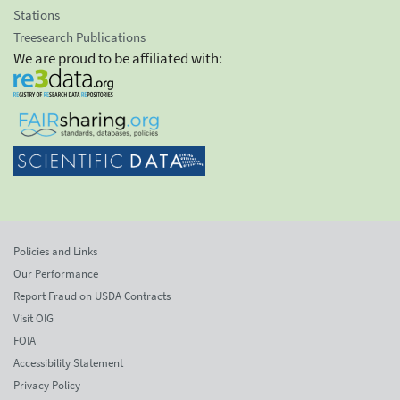
Stations
Treesearch Publications
We are proud to be affiliated with:
Policies and Links
Our Performance
Report Fraud on USDA Contracts
Visit OIG
FOIA
Accessibility Statement
Privacy Policy