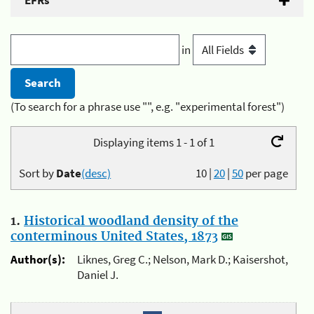
EFRs
in
(To search for a phrase use "", e.g. "experimental forest")
Displaying items 1 - 1 of 1
Sort by
Date
(desc)
10
|
20
|
50
per page
1.
Historical woodland density of the
conterminous United States, 1873
Author(s):
Liknes, Greg C.; Nelson, Mark D.; Kaisershot,
Daniel J.