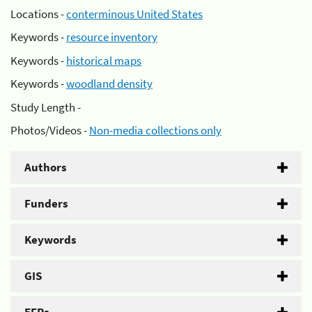
Locations -
conterminous United States
Keywords -
resource inventory
Keywords -
historical maps
Keywords -
woodland density
Study Length -
Photos/Videos -
Non-media collections only
Authors
Funders
Keywords
GIS