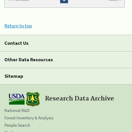
Return to top
Contact Us
Other Data Resources
Sitemap
Research Data Archive
National R&D
Forest Inventory & Analysis
People Search