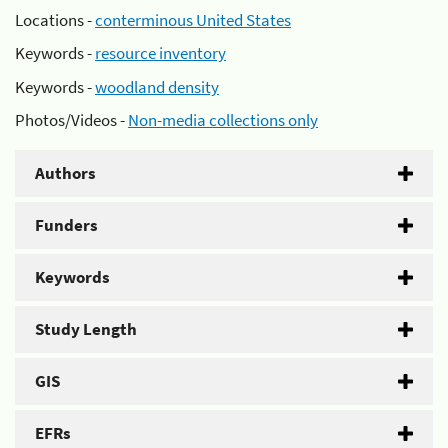
Locations -
conterminous United States
Keywords -
resource inventory
Keywords -
woodland density
Photos/Videos -
Non-media collections only
Authors
Funders
Keywords
Study Length
GIS
EFRs