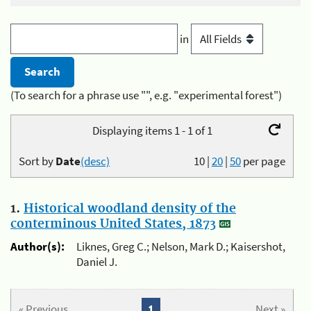
in
(To search for a phrase use "", e.g. "experimental forest")
Displaying items 1 - 1 of 1
Sort by
Date
(desc)
10
|
20
|
50
per page
1.
Historical woodland density of the
conterminous United States, 1873
Author(s):
Liknes, Greg C.; Nelson, Mark D.; Kaisershot,
Daniel J.
« Previous
1
Next »