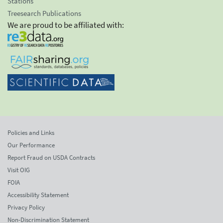
Stations
Treesearch Publications
We are proud to be affiliated with:
Policies and Links
Our Performance
Report Fraud on USDA Contracts
Visit OIG
FOIA
Accessibility Statement
Privacy Policy
Non-Discrimination Statement