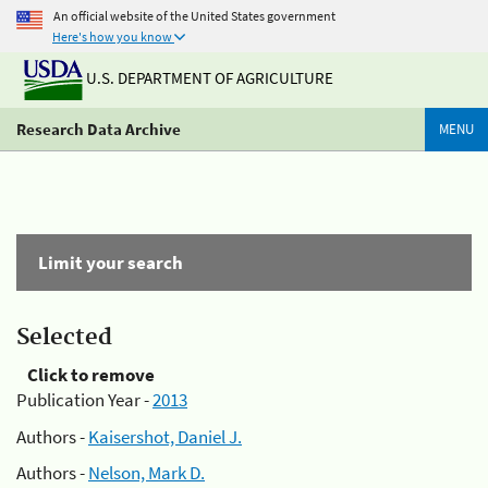
An official website of the United States government
Here's how you know
U.S. DEPARTMENT OF AGRICULTURE
Research Data Archive
MENU
Limit your search
Selected
Click to remove
Publication Year -
2013
Authors -
Kaisershot, Daniel J.
Authors -
Nelson, Mark D.