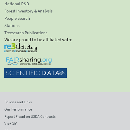
National R&D
Forest Inventory & Analysis
People Search
Stations
Treesearch Publications
We are proud to be affiliated with:
Policies and Links
Our Performance
Report Fraud on USDA Contracts
Visit OIG