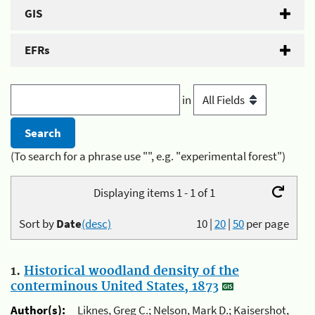
GIS
EFRs
in
(To search for a phrase use "", e.g. "experimental forest")
Displaying items 1 - 1 of 1
Sort by
Date
(desc)
10
|
20
|
50
per page
1.
Historical woodland density of the
conterminous United States, 1873
Author(s):
Liknes, Greg C.; Nelson, Mark D.; Kaisershot,