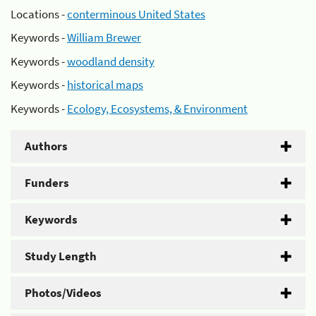
Locations -
conterminous United States
Keywords -
William Brewer
Keywords -
woodland density
Keywords -
historical maps
Keywords -
Ecology, Ecosystems, & Environment
Authors
Funders
Keywords
Study Length
Photos/Videos