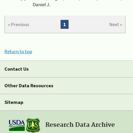
Daniel J.
« Previous
1
Next »
Return to top
Contact Us
Other Data Resources
Sitemap
Research Data Archive