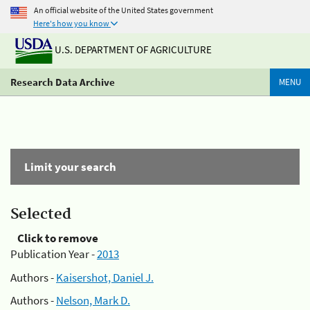
An official website of the United States government
Here's how you know
U.S. DEPARTMENT OF AGRICULTURE
Research Data Archive
MENU
Limit your search
Selected
Click to remove
Publication Year -
2013
Authors -
Kaisershot, Daniel J.
Authors -
Nelson, Mark D.