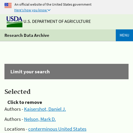
An official website of the United States government
Here's how you know
U.S. DEPARTMENT OF AGRICULTURE
Research Data Archive
MENU
Limit your search
Selected
Click to remove
Authors -
Kaisershot, Daniel J.
Authors -
Nelson, Mark D.
Locations -
conterminous United States