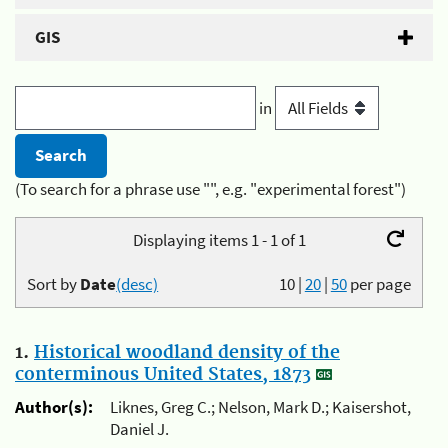
GIS
in
(To search for a phrase use "", e.g. "experimental forest")
Displaying items 1 - 1 of 1
Sort by
Date
(desc)
10
|
20
|
50
per page
1.
Historical woodland density of the
conterminous United States, 1873
Author(s):
Liknes, Greg C.; Nelson, Mark D.; Kaisershot,
Daniel J.