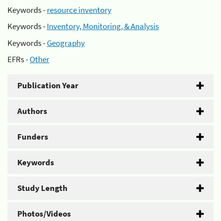
Keywords -
resource inventory
Keywords -
Inventory, Monitoring, & Analysis
Keywords -
Geography
EFRs -
Other
Publication Year
Authors
Funders
Keywords
Study Length
Photos/Videos