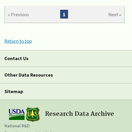
« Previous
1
Next »
Return to top
Contact Us
Other Data Resources
Sitemap
Research Data Archive
National R&D