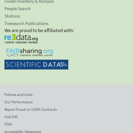
Forest Inventory & Analysis
People Search
Stations
Treesearch Publications
We are proud to be affiliated with:
Policies and Links
Our Performance
Report Fraud on USDA Contracts
Visit OIG
FOIA
Accessibility Statement