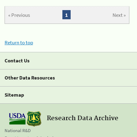
« Previous
1
Next »
Return to top
Contact Us
Other Data Resources
Sitemap
Research Data Archive
National R&D