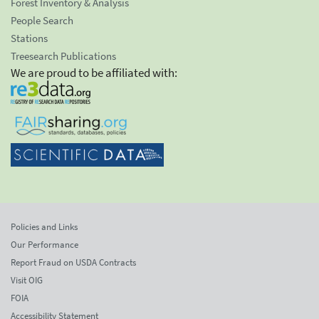
Forest Inventory & Analysis
People Search
Stations
Treesearch Publications
We are proud to be affiliated with:
Policies and Links
Our Performance
Report Fraud on USDA Contracts
Visit OIG
FOIA
Accessibility Statement