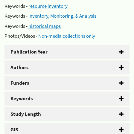
Keywords -
resource inventory
Keywords -
Inventory, Monitoring, & Analysis
Keywords -
historical maps
Photos/Videos -
Non-media collections only
Publication Year
Authors
Funders
Keywords
Study Length
GIS