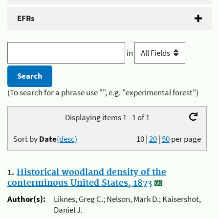
EFRs
in
(To search for a phrase use "", e.g. "experimental forest")
Displaying items 1 - 1 of 1
Sort by
Date
(desc)
10
|
20
|
50
per page
1.
Historical woodland density of the
conterminous United States, 1873
Author(s):
Liknes, Greg C.; Nelson, Mark D.; Kaisershot,
Daniel J.