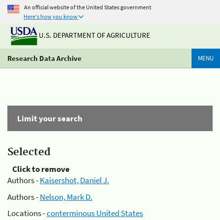
An official website of the United States government
Here's how you know
U.S. DEPARTMENT OF AGRICULTURE
Research Data Archive
MENU
Limit your search
Selected
Click to remove
Authors -
Kaisershot, Daniel J.
Authors -
Nelson, Mark D.
Locations -
conterminous United States