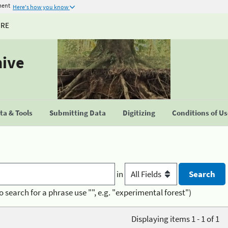
ment
Here's how you know
URE
hive
a & Tools
Submitting Data
Digitizing
Conditions of U
in
o search for a phrase use "", e.g. "experimental forest")
Displaying items 1 - 1 of 1