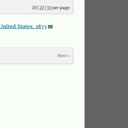
10
|
20
|
50
per page
nited States, 1873
Next »