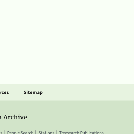
rces
Sitemap
a Archive
is
People Search
Stations
Treesearch Publications