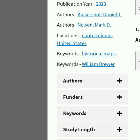
Publication Year -
2013
Authors -
Kaisershot, Daniel J.
Authors -
Nelson, Mark D.
1
Locations -
conterminous
A
United States
Keywords -
historical maps
Keywords -
William Brewer
Authors
Funders
Keywords
Study Length