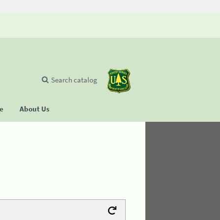
Search catalog
se
About Us