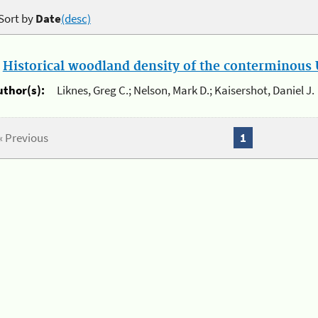
Sort by
Date
(desc)
.
Historical woodland density of the conterminous U
uthor(s):
Liknes, Greg C.; Nelson, Mark D.; Kaisershot, Daniel J.
« Previous
1