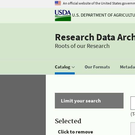
An official website of the United States govern
U.S. DEPARTMENT OF AGRICULT
Research Data Arc
Roots of our Research
Catalog
Our Formats
Metadat
Limit your search
(T
Selected
Click to remove