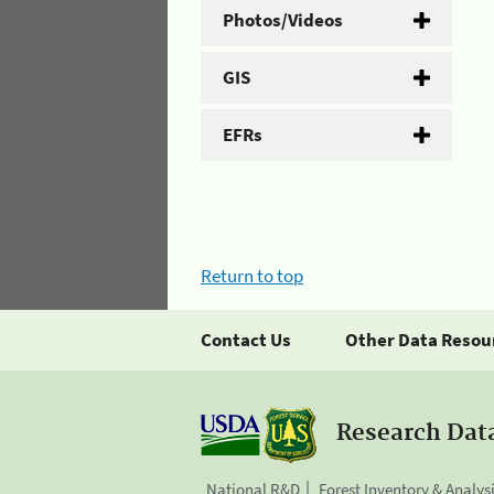
Photos/Videos
GIS
EFRs
Return to top
Contact Us
Other Data Resou
Research Dat
National R&D
Forest Inventory & Analys