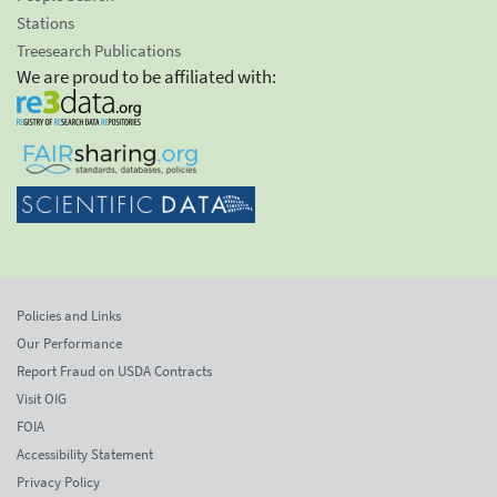
Stations
Treesearch Publications
We are proud to be affiliated with:
Policies and Links
Our Performance
Report Fraud on USDA Contracts
Visit OIG
FOIA
Accessibility Statement
Privacy Policy