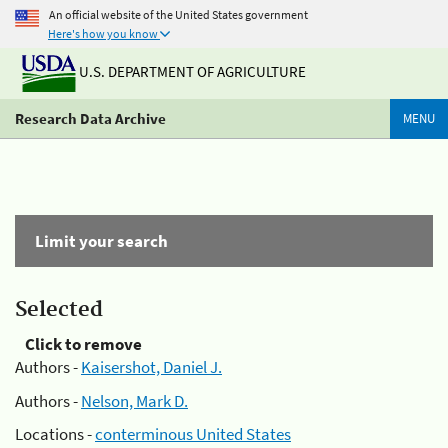
An official website of the United States government
Here's how you know
U.S. DEPARTMENT OF AGRICULTURE
Research Data Archive
MENU
Limit your search
Selected
Click to remove
Authors -
Kaisershot, Daniel J.
Authors -
Nelson, Mark D.
Locations -
conterminous United States