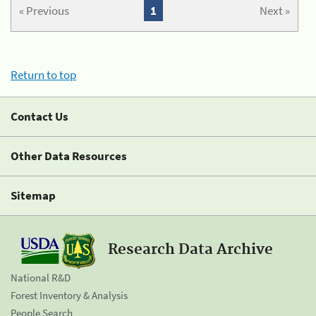
« Previous
1
Next »
Return to top
Contact Us
Other Data Resources
Sitemap
Research Data Archive
National R&D
Forest Inventory & Analysis
People Search