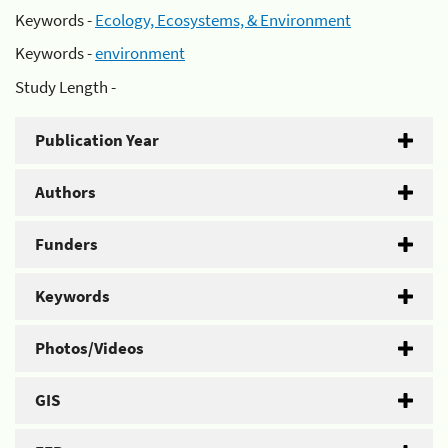
Keywords -
Ecology, Ecosystems, & Environment
Keywords -
environment
Study Length -
Publication Year
Authors
Funders
Keywords
Photos/Videos
GIS