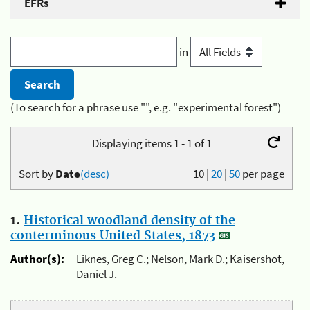
EFRs
in
(To search for a phrase use "", e.g. "experimental forest")
Displaying items 1 - 1 of 1
Sort by
Date
(desc)
10
|
20
|
50
per page
1.
Historical woodland density of the
conterminous United States, 1873
Author(s):
Liknes, Greg C.; Nelson, Mark D.; Kaisershot,
Daniel J.