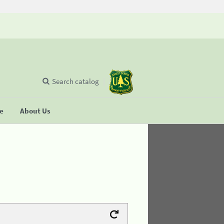
Search catalog
se
About Us