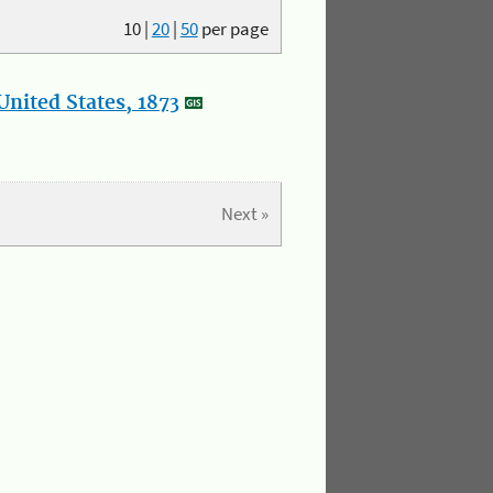
10
|
20
|
50
per page
nited States, 1873
Next »