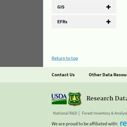
GIS
EFRs
Return to top
Contact Us
Other Data Resou
Research Dat
National R&D
Forest Inventory & Analys
We are proud to be affiliated with: