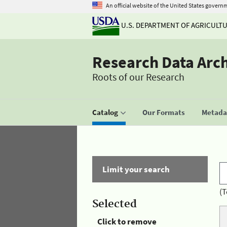
An official website of the United States govern
U.S. DEPARTMENT OF AGRICULT
Research Data Arc
Roots of our Research
Catalog
Our Formats
Metadat
Limit your search
(T
Selected
Click to remove