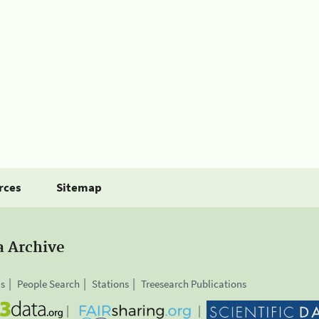
rces
Sitemap
a Archive
is
People Search
Stations
Treesearch Publications