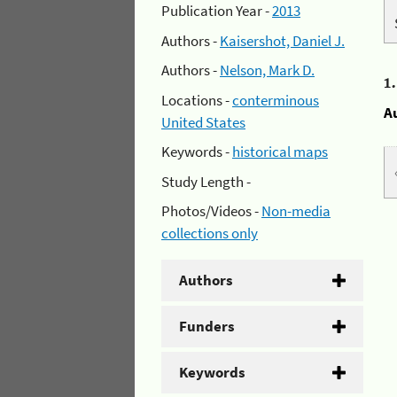
Publication Year -
2013
Authors -
Kaisershot, Daniel J.
Authors -
Nelson, Mark D.
1
Locations -
conterminous
A
United States
Keywords -
historical maps
Study Length -
Photos/Videos -
Non-media
collections only
Authors
Funders
Keywords