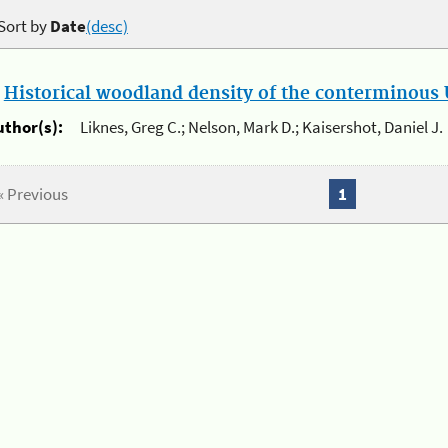
Sort by
Date
(desc)
.
Historical woodland density of the conterminous U
uthor(s):
Liknes, Greg C.; Nelson, Mark D.; Kaisershot, Daniel J.
« Previous
1