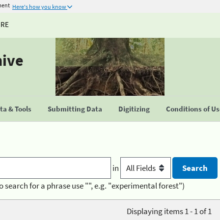
ment
Here's how you know
URE
hive
a & Tools
Submitting Data
Digitizing
Conditions of U
in
o search for a phrase use "", e.g. "experimental forest")
Displaying items 1 - 1 of 1