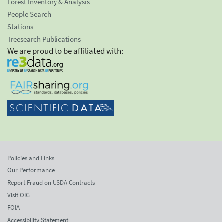
Forest Inventory & Analysis
People Search
Stations
Treesearch Publications
We are proud to be affiliated with:
Policies and Links
Our Performance
Report Fraud on USDA Contracts
Visit OIG
FOIA
Accessibility Statement