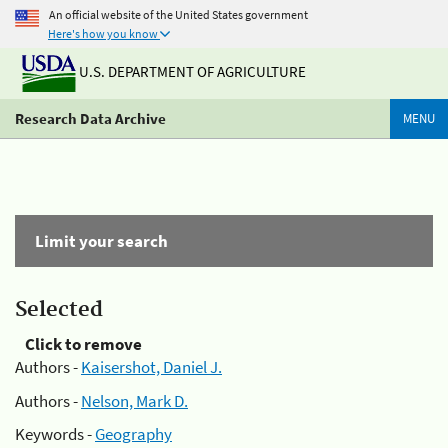
An official website of the United States government
Here's how you know
U.S. DEPARTMENT OF AGRICULTURE
Research Data Archive
MENU
Limit your search
Selected
Click to remove
Authors -
Kaisershot, Daniel J.
Authors -
Nelson, Mark D.
Keywords -
Geography