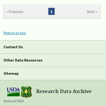
« Previous
1
Next »
Return to top
Contact Us
Other Data Resources
Sitemap
Research Data Archive
National R&D