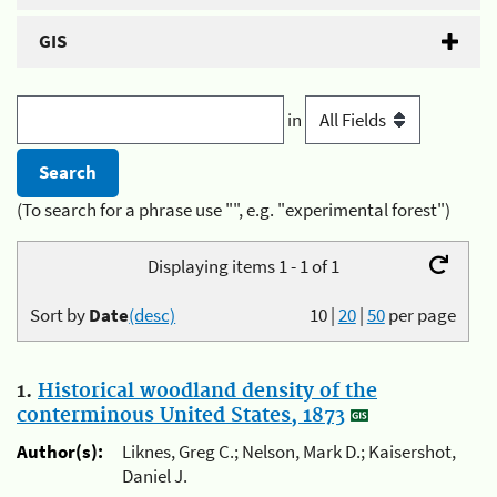
GIS
in
(To search for a phrase use "", e.g. "experimental forest")
Displaying items 1 - 1 of 1
Sort by
Date
(desc)
10
|
20
|
50
per page
1.
Historical woodland density of the
conterminous United States, 1873
Author(s):
Liknes, Greg C.; Nelson, Mark D.; Kaisershot,
Daniel J.