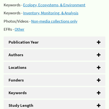
Keywords -
Ecology, Ecosystems, & Environment
Keywords -
Inventory, Monitoring, & Analysis
Photos/Videos -
Non-media collections only
EFRs -
Other
Publication Year
Authors
Locations
Funders
Keywords
Study Length