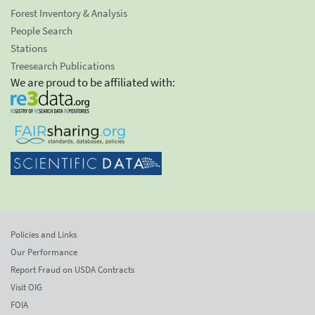
Forest Inventory & Analysis
People Search
Stations
Treesearch Publications
We are proud to be affiliated with:
Policies and Links
Our Performance
Report Fraud on USDA Contracts
Visit OIG
FOIA