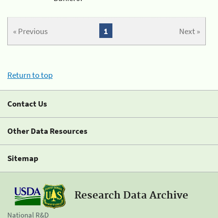
« Previous
1
Next »
Return to top
Contact Us
Other Data Resources
Sitemap
Research Data Archive
National R&D