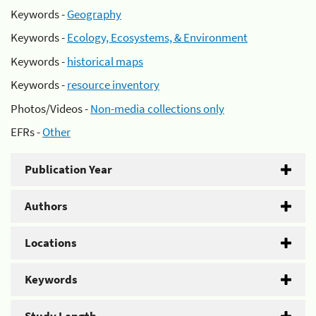
Keywords -
Geography
Keywords -
Ecology, Ecosystems, & Environment
Keywords -
historical maps
Keywords -
resource inventory
Photos/Videos -
Non-media collections only
EFRs -
Other
Publication Year
Authors
Locations
Keywords