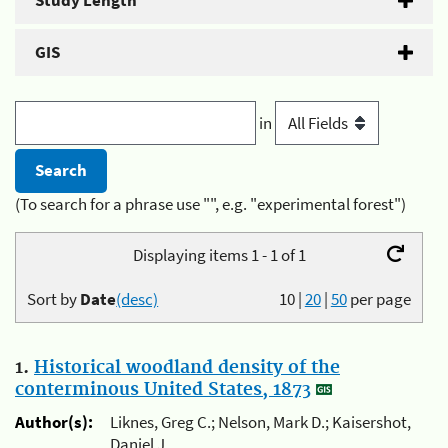
Study Length
GIS
in
(To search for a phrase use "", e.g. "experimental forest")
Displaying items 1 - 1 of 1
Sort by
Date
(desc)
10
|
20
|
50
per page
1.
Historical woodland density of the
conterminous United States, 1873
Author(s):
Liknes, Greg C.; Nelson, Mark D.; Kaisershot,
Daniel J.