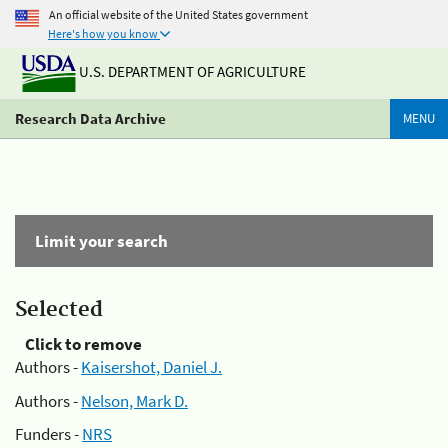
An official website of the United States government
Here's how you know
U.S. DEPARTMENT OF AGRICULTURE
Research Data Archive
MENU
Limit your search
Selected
Click to remove
Authors -
Kaisershot, Daniel J.
Authors -
Nelson, Mark D.
Funders -
NRS