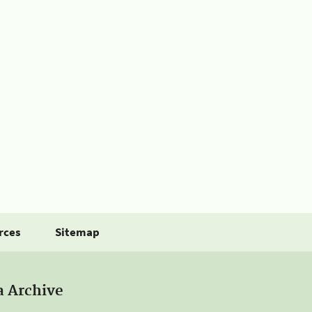
rces
Sitemap
a Archive