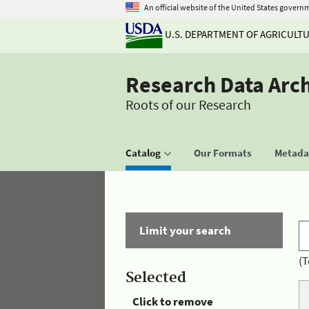
An official website of the United States govern
U.S. DEPARTMENT OF AGRICULT
Research Data Arc
Roots of our Research
Catalog
Our Formats
Metadat
Limit your search
(T
Selected
Click to remove