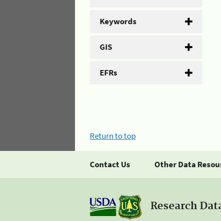
Keywords
GIS
EFRs
Return to top
Contact Us
Other Data Resou
Research Dat