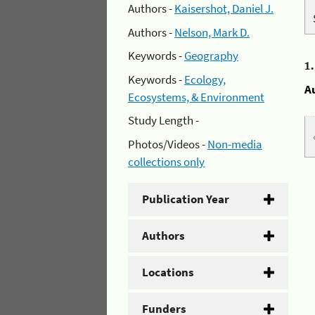
Authors -
Kaisershot, Daniel J.
Authors -
Nelson, Mark D.
Keywords -
Geography
1
Keywords -
Ecology,
A
Ecosystems, & Environment
Study Length -
Photos/Videos -
Non-media
collections only
Publication Year
Authors
Locations
Funders