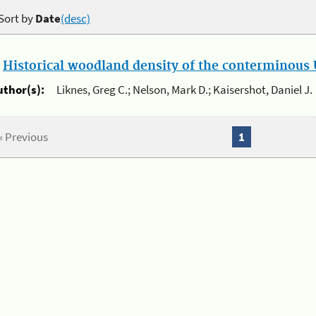
Sort by
Date
(desc)
.
Historical woodland density of the conterminous U
uthor(s):
Liknes, Greg C.; Nelson, Mark D.; Kaisershot, Daniel J.
« Previous
1