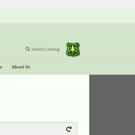
Search catalog
se
About Us