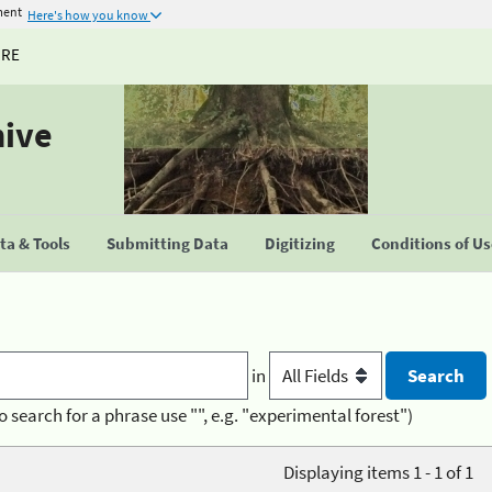
ment
Here's how you know
URE
hive
a & Tools
Submitting Data
Digitizing
Conditions of U
in
o search for a phrase use "", e.g. "experimental forest")
Displaying items 1 - 1 of 1