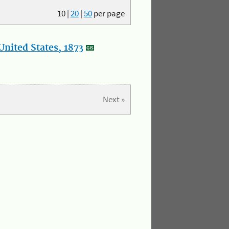
10
|
20
|
50
per page
nited States, 1873
Next »