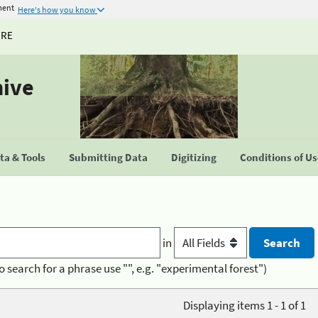
ment
Here's how you know
URE
hive
a & Tools
Submitting Data
Digitizing
Conditions of U
in
o search for a phrase use "", e.g. "experimental forest")
Displaying items 1 - 1 of 1