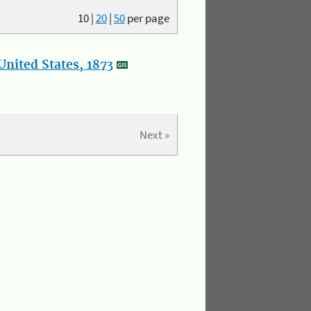
10
|
20
|
50
per page
nited States, 1873
Next »