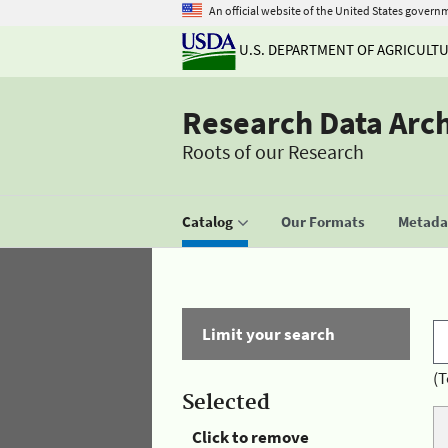
An official website of the United States govern
U.S. DEPARTMENT OF AGRICULT
Research Data Arc
Roots of our Research
Catalog
Our Formats
Metadat
Limit your search
(T
Selected
Click to remove