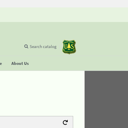
Search catalog
se
About Us