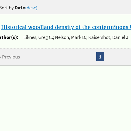
Sort by
Date
(desc)
.
Historical woodland density of the conterminous U
uthor(s):
Liknes, Greg C.; Nelson, Mark D.; Kaisershot, Daniel J.
« Previous
1