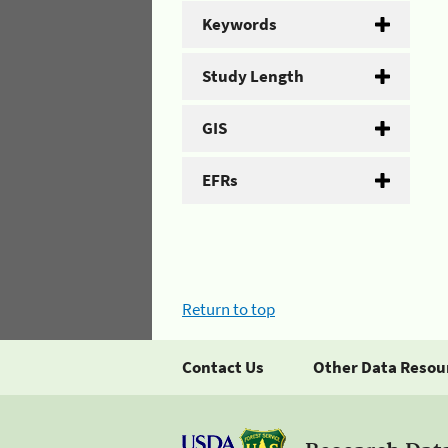
Keywords
Study Length
GIS
EFRs
Return to top
Contact Us
Other Data Resou