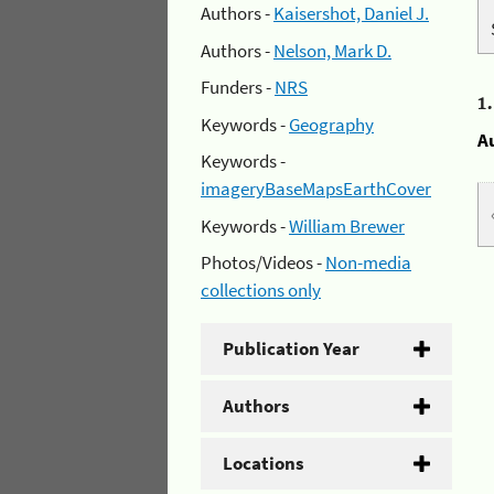
Authors -
Kaisershot, Daniel J.
Authors -
Nelson, Mark D.
Funders -
NRS
1
Keywords -
Geography
A
Keywords -
imageryBaseMapsEarthCover
Keywords -
William Brewer
Photos/Videos -
Non-media
collections only
Publication Year
Authors
Locations