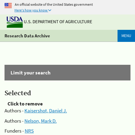
An official website of the United States government
Here's how you know
U.S. DEPARTMENT OF AGRICULTURE
Research Data Archive
MENU
Limit your search
Selected
Click to remove
Authors -
Kaisershot, Daniel J.
Authors -
Nelson, Mark D.
Funders -
NRS