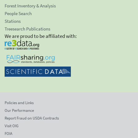
Forest Inventory & Analysis
People Search
Stations
Treesearch Publications
We are proud to be affiliated with:
Policies and Links
Our Performance
Report Fraud on USDA Contracts
Visit OIG
FOIA