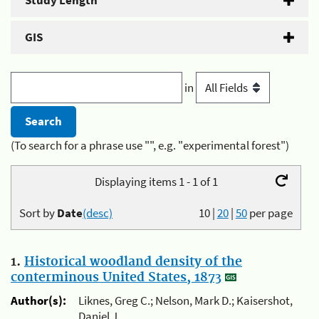
Study Length
GIS
in
(To search for a phrase use "", e.g. "experimental forest")
Displaying items 1 - 1 of 1
Sort by
Date
(desc)
10
|
20
|
50
per page
1.
Historical woodland density of the
conterminous United States, 1873
Author(s):
Liknes, Greg C.; Nelson, Mark D.; Kaisershot,
Daniel J.