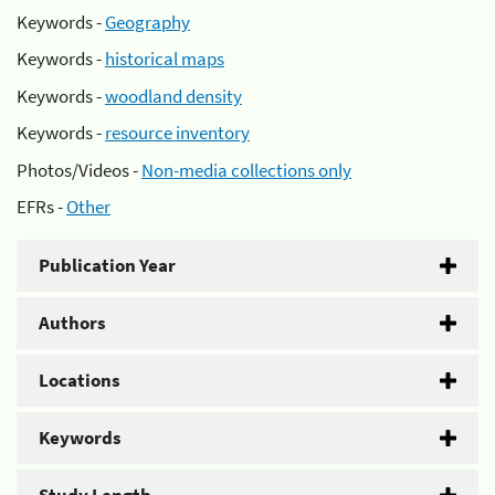
Keywords -
Geography
Keywords -
historical maps
Keywords -
woodland density
Keywords -
resource inventory
Photos/Videos -
Non-media collections only
EFRs -
Other
Publication Year
Authors
Locations
Keywords