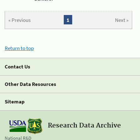
« Previous
1
Next »
Return to top
Contact Us
Other Data Resources
Sitemap
Research Data Archive
National R&D