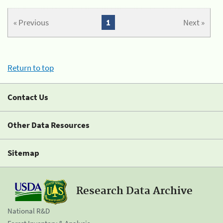
« Previous
1
Next »
Return to top
Contact Us
Other Data Resources
Sitemap
Research Data Archive
National R&D