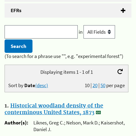
EFRs
in
(To search for a phrase use "", e.g. "experimental forest")
Displaying items 1 - 1 of 1
Sort by
Date
(desc)
10
|
20
|
50
per page
1.
Historical woodland density of the
conterminous United States, 1873
Author(s):
Liknes, Greg C.; Nelson, Mark D.; Kaisershot,
Daniel J.