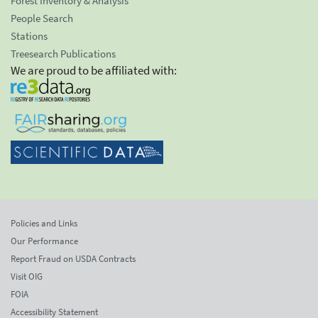
Forest Inventory & Analysis
People Search
Stations
Treesearch Publications
We are proud to be affiliated with:
Policies and Links
Our Performance
Report Fraud on USDA Contracts
Visit OIG
FOIA
Accessibility Statement