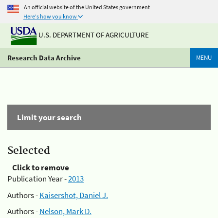
An official website of the United States government
Here's how you know
U.S. DEPARTMENT OF AGRICULTURE
Research Data Archive
MENU
Limit your search
Selected
Click to remove
Publication Year -
2013
Authors -
Kaisershot, Daniel J.
Authors -
Nelson, Mark D.