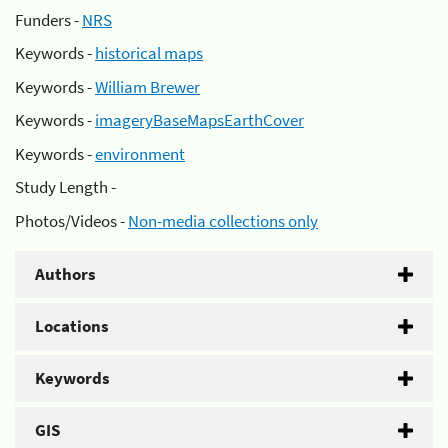
Funders -
NRS
Keywords -
historical maps
Keywords -
William Brewer
Keywords -
imageryBaseMapsEarthCover
Keywords -
environment
Study Length -
Photos/Videos -
Non-media collections only
Authors
Locations
Keywords
GIS