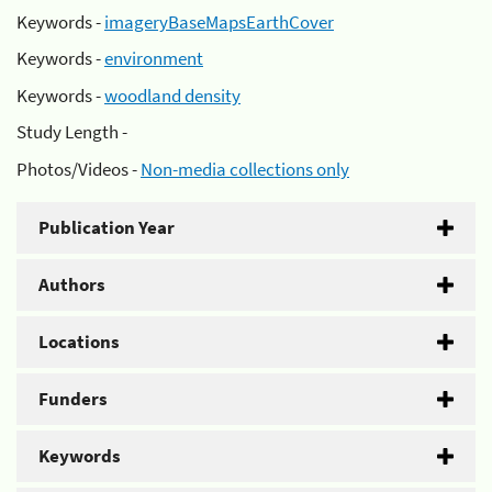
Keywords -
imageryBaseMapsEarthCover
Keywords -
environment
Keywords -
woodland density
Study Length -
Photos/Videos -
Non-media collections only
Publication Year
Authors
Locations
Funders
Keywords