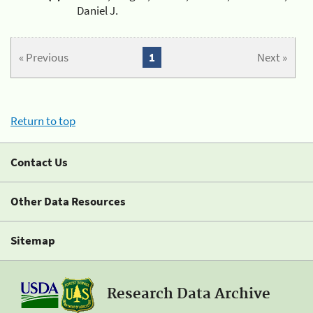
Daniel J.
« Previous
1
Next »
Return to top
Contact Us
Other Data Resources
Sitemap
Research Data Archive