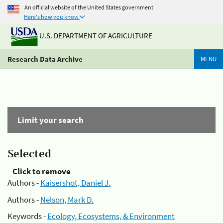
An official website of the United States government
Here's how you know
U.S. DEPARTMENT OF AGRICULTURE
Research Data Archive
MENU
Limit your search
Selected
Click to remove
Authors -
Kaisershot, Daniel J.
Authors -
Nelson, Mark D.
Keywords -
Ecology, Ecosystems, & Environment