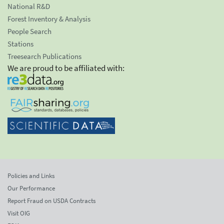
National R&D
Forest Inventory & Analysis
People Search
Stations
Treesearch Publications
We are proud to be affiliated with:
Policies and Links
Our Performance
Report Fraud on USDA Contracts
Visit OIG