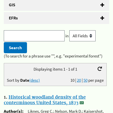
GIS
EFRs
in
(To search for a phrase use "", e.g. "experimental forest")
Displaying items 1 - 1 of 1
Sort by
Date
(desc)
10
|
20
|
50
per page
1.
Historical woodland density of the
conterminous United States, 1873
Author(s):
Liknes, Greg C.; Nelson, Mark D.; Kaisershot,